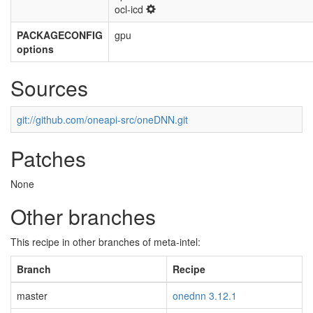
ocl-icd
PACKAGECONFIG
gpu
options
Sources
git://github.com/oneapi-src/oneDNN.git
Patches
None
Other branches
This recipe in other branches of meta-intel:
Branch
Recipe
master
onednn 3.12.1