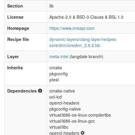
Section
lib
License
Apache-2.0 & BSD-3-Clause & BSL-1.0
Homepage
https://www.oneapi.com
Recipe file
dynamic-layers/clang-layer/recipes-
core/dnn/onednn_2.6.2.bb
Layer
meta-intel
(langdale branch)
Inherits
cmake
pkgconfig
ptest
Dependencies
cmake-native
ocl-icd
opencl-headers
pkgconfig-native
virtual/i686-oe-linux-compilerlibs
virtual/i686-oe-linux-gcc
virtual/libc
opencl-headers