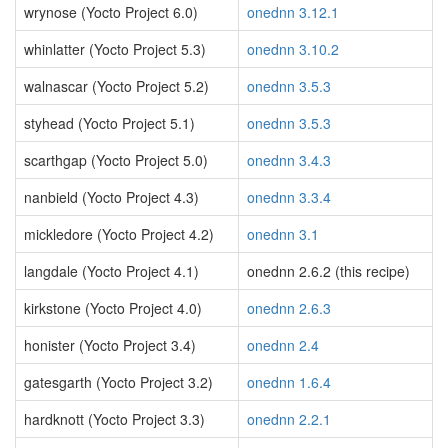
wrynose (Yocto Project 6.0)
onednn 3.12.1
whinlatter (Yocto Project 5.3)
onednn 3.10.2
walnascar (Yocto Project 5.2)
onednn 3.5.3
styhead (Yocto Project 5.1)
onednn 3.5.3
scarthgap (Yocto Project 5.0)
onednn 3.4.3
nanbield (Yocto Project 4.3)
onednn 3.3.4
mickledore (Yocto Project 4.2)
onednn 3.1
langdale (Yocto Project 4.1)
onednn 2.6.2 (this recipe)
kirkstone (Yocto Project 4.0)
onednn 2.6.3
honister (Yocto Project 3.4)
onednn 2.4
gatesgarth (Yocto Project 3.2)
onednn 1.6.4
hardknott (Yocto Project 3.3)
onednn 2.2.1