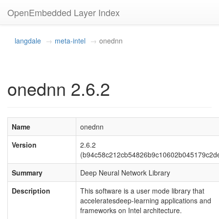
OpenEmbedded Layer Index
langdale
meta-intel
onednn
onednn 2.6.2
Name
onednn
Version
2.6.2
(b94c58c212cb54826b9c10602b045179c2d
Summary
Deep Neural Network Library
Description
This software is a user mode library that
acceleratesdeep-learning applications and
frameworks on Intel architecture.