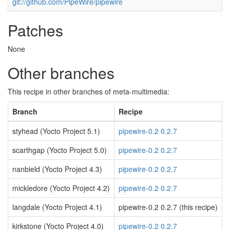
git://github.com/PipeWire/pipewire
Patches
None
Other branches
This recipe in other branches of meta-multimedia:
Branch
Recipe
styhead (Yocto Project 5.1)
pipewire-0.2 0.2.7
scarthgap (Yocto Project 5.0)
pipewire-0.2 0.2.7
nanbield (Yocto Project 4.3)
pipewire-0.2 0.2.7
mickledore (Yocto Project 4.2)
pipewire-0.2 0.2.7
langdale (Yocto Project 4.1)
pipewire-0.2 0.2.7 (this recipe)
kirkstone (Yocto Project 4.0)
pipewire-0.2 0.2.7