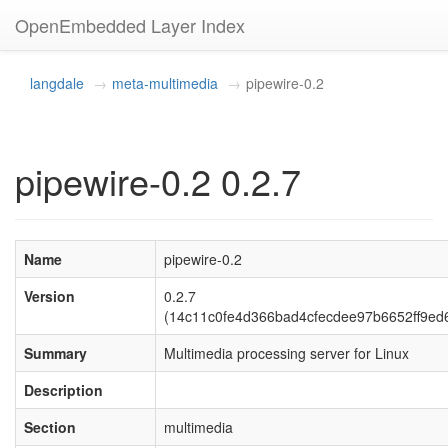
OpenEmbedded Layer Index
langdale
meta-multimedia
pipewire-0.2
pipewire-0.2 0.2.7
Name
pipewire-0.2
Version
0.2.7
(14c11c0fe4d366bad4cfecdee97b6652ff9ed
Summary
Multimedia processing server for Linux
Description
Section
multimedia