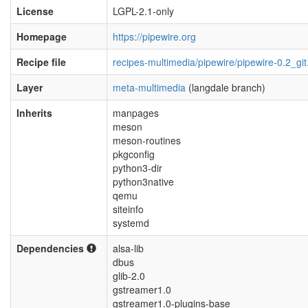
License
LGPL-2.1-only
Homepage
https://pipewire.org
Recipe file
recipes-multimedia/pipewire/pipewire-0.2_git
Layer
meta-multimedia
(langdale branch)
Inherits
manpages
meson
meson-routines
pkgconfig
python3-dir
python3native
qemu
siteinfo
systemd
Dependencies
alsa-lib
dbus
glib-2.0
gstreamer1.0
gstreamer1.0-plugins-base