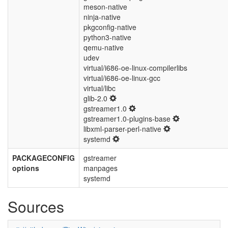
meson-native
ninja-native
pkgconfig-native
python3-native
qemu-native
udev
virtual/i686-oe-linux-compilerlibs
virtual/i686-oe-linux-gcc
virtual/libc
glib-2.0
gstreamer1.0
gstreamer1.0-plugins-base
libxml-parser-perl-native
systemd
PACKAGECONFIG
gstreamer
options
manpages
systemd
Sources