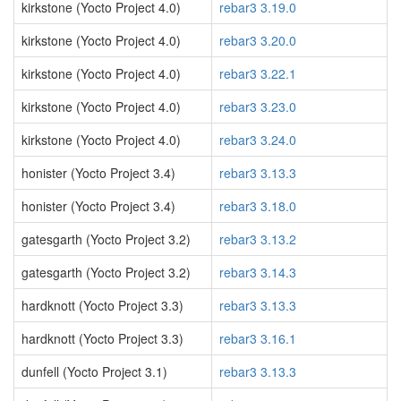
kirkstone (Yocto Project 4.0)
rebar3 3.19.0
kirkstone (Yocto Project 4.0)
rebar3 3.20.0
kirkstone (Yocto Project 4.0)
rebar3 3.22.1
kirkstone (Yocto Project 4.0)
rebar3 3.23.0
kirkstone (Yocto Project 4.0)
rebar3 3.24.0
honister (Yocto Project 3.4)
rebar3 3.13.3
honister (Yocto Project 3.4)
rebar3 3.18.0
gatesgarth (Yocto Project 3.2)
rebar3 3.13.2
gatesgarth (Yocto Project 3.2)
rebar3 3.14.3
hardknott (Yocto Project 3.3)
rebar3 3.13.3
hardknott (Yocto Project 3.3)
rebar3 3.16.1
dunfell (Yocto Project 3.1)
rebar3 3.13.3