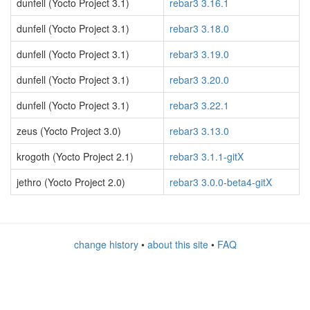
dunfell (Yocto Project 3.1)
rebar3 3.16.1
dunfell (Yocto Project 3.1)
rebar3 3.18.0
dunfell (Yocto Project 3.1)
rebar3 3.19.0
dunfell (Yocto Project 3.1)
rebar3 3.20.0
dunfell (Yocto Project 3.1)
rebar3 3.22.1
zeus (Yocto Project 3.0)
rebar3 3.13.0
krogoth (Yocto Project 2.1)
rebar3 3.1.1-gitX
jethro (Yocto Project 2.0)
rebar3 3.0.0-beta4-gitX
change history
•
about this site
•
FAQ