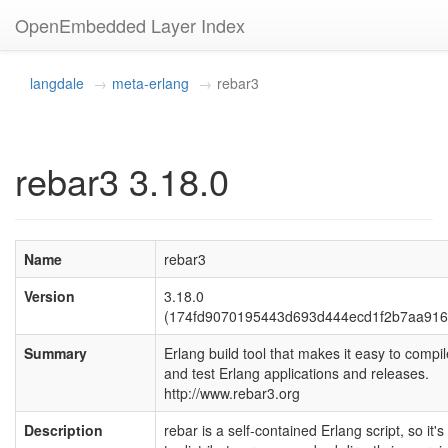
OpenEmbedded Layer Index
langdale
meta-erlang
rebar3
rebar3 3.18.0
Name
rebar3
Version
3.18.0
(174fd9070195443d693d444ecd1f2b7aa916
Summary
Erlang build tool that makes it easy to compil
and test Erlang applications and releases.
http://www.rebar3.org
Description
rebar is a self-contained Erlang script, so it'