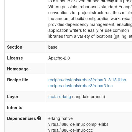
to distribute or even embed directly in a proje
Where possible, rebar uses standard Erlang
conventions for project structures, thus mini
the amount of build configuration work. rebar
provides dependency management, enablin
application writers to easily re-use common
libraries from a variety of locations (git, hg, et
Section
base
License
Apache-2.0
Homepage
Recipe file
recipes-devtools/rebar3/rebar3_3.18.0.bb
recipes-devtools/rebar3/rebar3.inc
Layer
meta-erlang
(langdale branch)
Inherits
Dependencies
erlang-native
virtual/i686-oe-linux-compilerlibs
virtual/i686-oe-linux-gcc