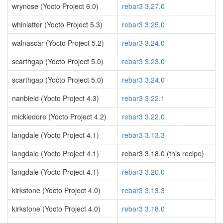
wrynose (Yocto Project 6.0)
rebar3 3.27.0
whinlatter (Yocto Project 5.3)
rebar3 3.25.0
walnascar (Yocto Project 5.2)
rebar3 3.24.0
scarthgap (Yocto Project 5.0)
rebar3 3.23.0
scarthgap (Yocto Project 5.0)
rebar3 3.24.0
nanbield (Yocto Project 4.3)
rebar3 3.22.1
mickledore (Yocto Project 4.2)
rebar3 3.22.0
langdale (Yocto Project 4.1)
rebar3 3.13.3
langdale (Yocto Project 4.1)
rebar3 3.18.0 (this recipe)
langdale (Yocto Project 4.1)
rebar3 3.20.0
kirkstone (Yocto Project 4.0)
rebar3 3.13.3
kirkstone (Yocto Project 4.0)
rebar3 3.18.0