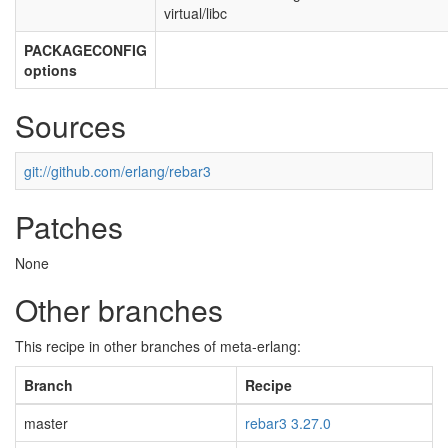
virtual/libc
PACKAGECONFIG
options
Sources
git://github.com/erlang/rebar3
Patches
None
Other branches
This recipe in other branches of meta-erlang:
Branch
Recipe
master
rebar3 3.27.0