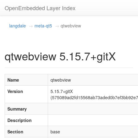
OpenEmbedded Layer Index
langdale
meta-qt5
qtwebview
qtwebview 5.15.7+gitX
Name
qtwebview
Version
5.15.7+gitX
(575089ad2fd15568ab73aded0b7ef3bb92e7
Summary
Description
Section
base