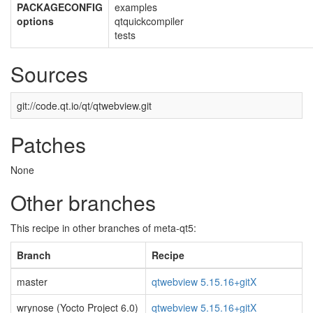
PACKAGECONFIG
examples
options
qtquickcompiler
tests
Sources
git://code.qt.io/qt/qtwebview.git
Patches
None
Other branches
This recipe in other branches of meta-qt5:
Branch
Recipe
master
qtwebview 5.15.16+gitX
wrynose (Yocto Project 6.0)
qtwebview 5.15.16+gitX