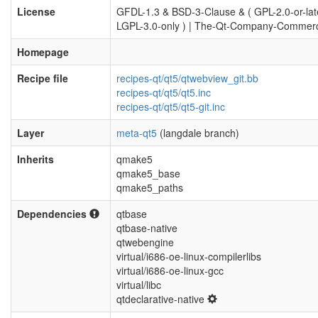
License
GFDL-1.3 & BSD-3-Clause & ( GPL-2.0-or-late
LGPL-3.0-only ) | The-Qt-Company-Commerc
Homepage
Recipe file
recipes-qt/qt5/qtwebview_git.bb
recipes-qt/qt5/qt5.inc
recipes-qt/qt5/qt5-git.inc
Layer
meta-qt5
(langdale branch)
Inherits
qmake5
qmake5_base
qmake5_paths
Dependencies
qtbase
qtbase-native
qtwebengine
virtual/i686-oe-linux-compilerlibs
virtual/i686-oe-linux-gcc
virtual/libc
qtdeclarative-native