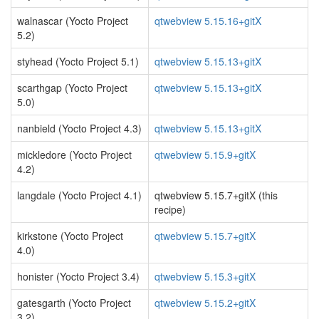
walnascar (Yocto Project
qtwebview 5.15.16+gitX
5.2)
styhead (Yocto Project 5.1)
qtwebview 5.15.13+gitX
scarthgap (Yocto Project
qtwebview 5.15.13+gitX
5.0)
nanbield (Yocto Project 4.3)
qtwebview 5.15.13+gitX
mickledore (Yocto Project
qtwebview 5.15.9+gitX
4.2)
langdale (Yocto Project 4.1)
qtwebview 5.15.7+gitX (this
recipe)
kirkstone (Yocto Project
qtwebview 5.15.7+gitX
4.0)
honister (Yocto Project 3.4)
qtwebview 5.15.3+gitX
gatesgarth (Yocto Project
qtwebview 5.15.2+gitX
3.2)