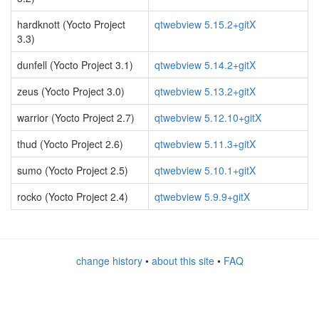
hardknott (Yocto Project
qtwebview 5.15.2+gitX
3.3)
dunfell (Yocto Project 3.1)
qtwebview 5.14.2+gitX
zeus (Yocto Project 3.0)
qtwebview 5.13.2+gitX
warrior (Yocto Project 2.7)
qtwebview 5.12.10+gitX
thud (Yocto Project 2.6)
qtwebview 5.11.3+gitX
sumo (Yocto Project 2.5)
qtwebview 5.10.1+gitX
rocko (Yocto Project 2.4)
qtwebview 5.9.9+gitX
change history
•
about this site
•
FAQ