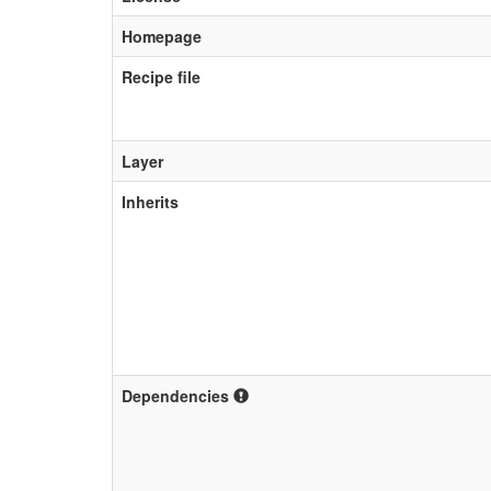
Homepage
Recipe file
Layer
Inherits
Dependencies