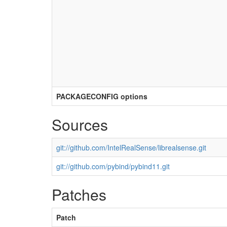
PACKAGECONFIG options
Sources
git://github.com/IntelRealSense/librealsense.git
git://github.com/pybind/pybind11.git
Patches
Patch