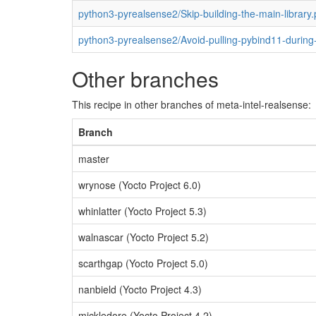
python3-pyrealsense2/Skip-building-the-main-library.
python3-pyrealsense2/Avoid-pulling-pybind11-during-
Other branches
This recipe in other branches of meta-intel-realsense:
Branch
master
wrynose (Yocto Project 6.0)
whinlatter (Yocto Project 5.3)
walnascar (Yocto Project 5.2)
scarthgap (Yocto Project 5.0)
nanbield (Yocto Project 4.3)
mickledore (Yocto Project 4.2)