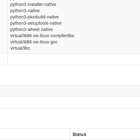
python3-installer-native
python3-native
python3-picobuild-native
python3-setuptools-native
python3-wheel-native
virtual/i686-oe-linux-compilerlibs
virtual/i686-oe-linux-gcc
virtual/libc
Status