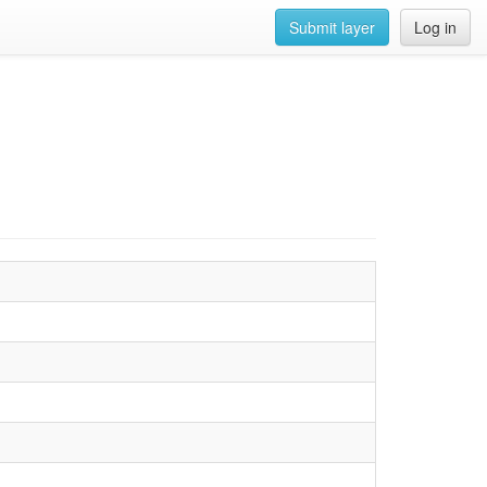
Submit layer
Log in