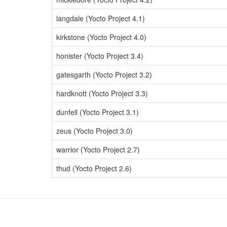
langdale (Yocto Project 4.1)
kirkstone (Yocto Project 4.0)
honister (Yocto Project 3.4)
gatesgarth (Yocto Project 3.2)
hardknott (Yocto Project 3.3)
dunfell (Yocto Project 3.1)
zeus (Yocto Project 3.0)
warrior (Yocto Project 2.7)
thud (Yocto Project 2.6)