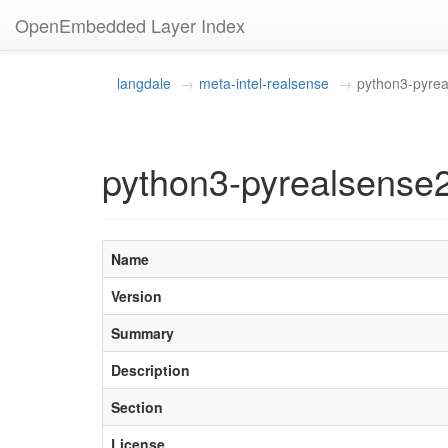
OpenEmbedded Layer Index
langdale
meta-intel-realsense
python3-pyre
python3-pyrealsense2
Name
Version
Summary
Description
Section
License