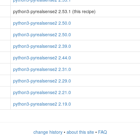
python3-pyrealsense2 2.53.1 (this recipe)
python3-pyrealsense2 2.50.0
python3-pyrealsense2 2.50.0
python3-pyrealsense2 2.39.0
python3-pyrealsense2 2.44.0
python3-pyrealsense2 2.31.0
python3-pyrealsense2 2.29.0
python3-pyrealsense2 2.21.0
python3-pyrealsense2 2.19.0
change history
•
about this site
•
FAQ