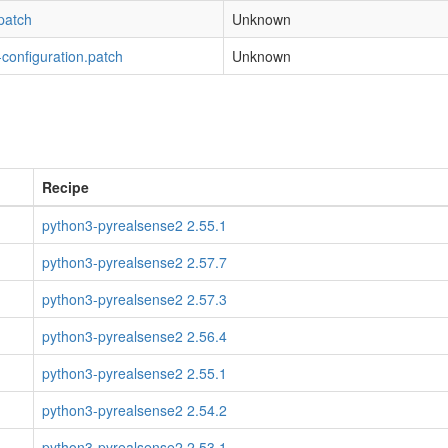
patch
Unknown
configuration.patch
Unknown
Recipe
python3-pyrealsense2 2.55.1
python3-pyrealsense2 2.57.7
python3-pyrealsense2 2.57.3
python3-pyrealsense2 2.56.4
python3-pyrealsense2 2.55.1
python3-pyrealsense2 2.54.2
python3-pyrealsense2 2.53.1