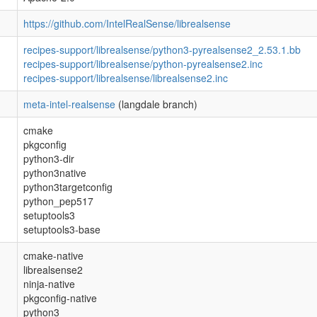
https://github.com/IntelRealSense/librealsense
recipes-support/librealsense/python3-pyrealsense2_2.53.1.bb
recipes-support/librealsense/python-pyrealsense2.inc
recipes-support/librealsense/librealsense2.inc
meta-intel-realsense
(langdale branch)
cmake
pkgconfig
python3-dir
python3native
python3targetconfig
python_pep517
setuptools3
setuptools3-base
cmake-native
librealsense2
ninja-native
pkgconfig-native
python3