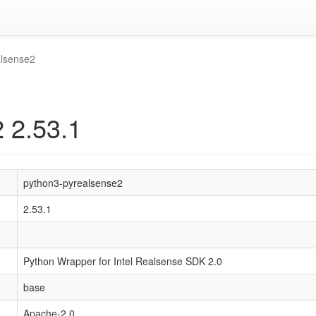
alsense2
 2.53.1
python3-pyrealsense2
2.53.1
Python Wrapper for Intel Realsense SDK 2.0
base
Apache-2.0