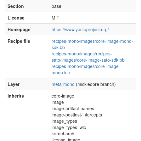
Section
base
License
MIT
Homepage
https://www.yoctoproject.org/
Recipe file
recipes-mono/images/core-image-mono-
sdk.bb
recipes-mono/images/recipes-
sato/images/core-image-sato-sdk.bb
recipes-mono/images/core-image-
mono.inc
Layer
meta-mono
(mickledore branch)
Inherits
core-image
image
image-artifact-names
image-postinst-intercepts
image_types
image_types_wic
kernel-arch
license_image