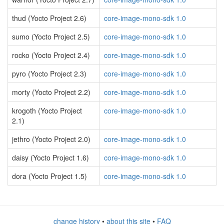
thud (Yocto Project 2.6)
core-image-mono-sdk 1.0
sumo (Yocto Project 2.5)
core-image-mono-sdk 1.0
rocko (Yocto Project 2.4)
core-image-mono-sdk 1.0
pyro (Yocto Project 2.3)
core-image-mono-sdk 1.0
morty (Yocto Project 2.2)
core-image-mono-sdk 1.0
krogoth (Yocto Project
core-image-mono-sdk 1.0
2.1)
jethro (Yocto Project 2.0)
core-image-mono-sdk 1.0
daisy (Yocto Project 1.6)
core-image-mono-sdk 1.0
dora (Yocto Project 1.5)
core-image-mono-sdk 1.0
change history
•
about this site
•
FAQ