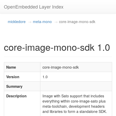
OpenEmbedded Layer Index
mickledore
meta-mono
core-image-mono-sdk
core-image-mono-sdk 1.0
Name
core-image-mono-sdk
Version
1.0
Summary
Description
Image with Sato support that includes
everything within core-image-sato plus
meta-toolchain, development headers
and libraries to form a standalone SDK.