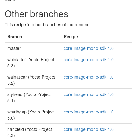
Other branches
This recipe in other branches of meta-mono:
Branch
Recipe
master
core-image-mono-sdk 1.0
whinlatter (Yocto Project
core-image-mono-sdk 1.0
5.3)
walnascar (Yocto Project
core-image-mono-sdk 1.0
5.2)
styhead (Yocto Project
core-image-mono-sdk 1.0
5.1)
scarthgap (Yocto Project
core-image-mono-sdk 1.0
5.0)
nanbield (Yocto Project
core-image-mono-sdk 1.0
4.3)