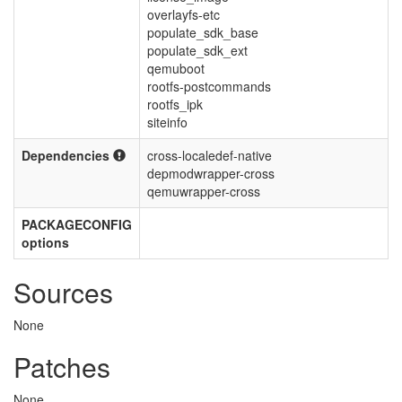
overlayfs-etc
populate_sdk_base
populate_sdk_ext
qemuboot
rootfs-postcommands
rootfs_ipk
siteinfo
Dependencies
cross-localedef-native
depmodwrapper-cross
qemuwrapper-cross
PACKAGECONFIG
options
Sources
None
Patches
None