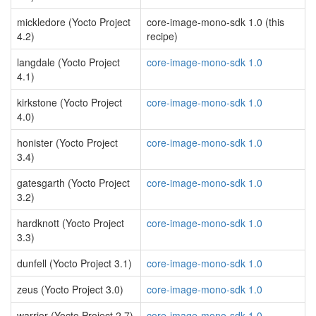
mickledore (Yocto Project
core-image-mono-sdk 1.0 (this
4.2)
recipe)
langdale (Yocto Project
core-image-mono-sdk 1.0
4.1)
kirkstone (Yocto Project
core-image-mono-sdk 1.0
4.0)
honister (Yocto Project
core-image-mono-sdk 1.0
3.4)
gatesgarth (Yocto Project
core-image-mono-sdk 1.0
3.2)
hardknott (Yocto Project
core-image-mono-sdk 1.0
3.3)
dunfell (Yocto Project 3.1)
core-image-mono-sdk 1.0
zeus (Yocto Project 3.0)
core-image-mono-sdk 1.0
warrior (Yocto Project 2.7)
core-image-mono-sdk 1.0