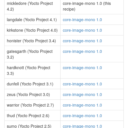
mickledore (Yocto Project
core-image-mono 1.0 (this
4.2)
recipe)
langdale (Yocto Project 4.1)
core-image-mono 1.0
kirkstone (Yocto Project 4.0)
core-image-mono 1.0
honister (Yocto Project 3.4)
core-image-mono 1.0
gatesgarth (Yocto Project
core-image-mono 1.0
3.2)
hardknott (Yocto Project
core-image-mono 1.0
3.3)
dunfell (Yocto Project 3.1)
core-image-mono 1.0
zeus (Yocto Project 3.0)
core-image-mono 1.0
warrior (Yocto Project 2.7)
core-image-mono 1.0
thud (Yocto Project 2.6)
core-image-mono 1.0
sumo (Yocto Project 2.5)
core-image-mono 1.0