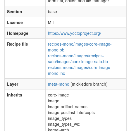
terminal, editor, and file manager.
Section
base
License
MIT
Homepage
https://www.yoctoproject.org/
Recipe file
recipes-mono/images/core-image-
mono.bb
recipes-mono/images/recipes-
sato/images/core-image-sato.bb
recipes-mono/images/core-image-
mono.inc
Layer
meta-mono
(mickledore branch)
Inherits
core-image
image
image-artifact-names
image-postinst-intercepts
image_types
image_types_wic
kernel-arch