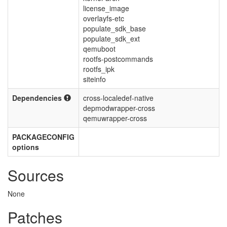
license_image
overlayfs-etc
populate_sdk_base
populate_sdk_ext
qemuboot
rootfs-postcommands
rootfs_ipk
siteinfo
Dependencies
cross-localedef-native
depmodwrapper-cross
qemuwrapper-cross
PACKAGECONFIG
options
Sources
None
Patches