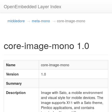
OpenEmbedded Layer Index
mickledore
meta-mono
core-image-mono
core-image-mono 1.0
Name
core-image-mono
Version
1.0
Summary
Description
Image with Sato, a mobile environment
and visual style for mobile devices. The
image supports X11 with a Sato theme,
Pimlico applications, and contains