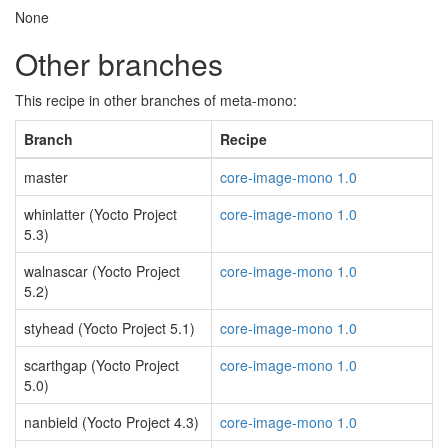
None
Other branches
This recipe in other branches of meta-mono:
Branch
Recipe
master
core-image-mono 1.0
whinlatter (Yocto Project
core-image-mono 1.0
5.3)
walnascar (Yocto Project
core-image-mono 1.0
5.2)
styhead (Yocto Project 5.1)
core-image-mono 1.0
scarthgap (Yocto Project
core-image-mono 1.0
5.0)
nanbield (Yocto Project 4.3)
core-image-mono 1.0