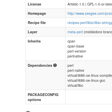
License
Artistic-1.0 | GPL-1.0-or-late
Homepage
http://www.zeegee.com/produ
Recipe file
recipes-perl/libio/libio-stri
Layer
meta-perl
(mickledore bran
Inherits
cpan
cpan-base
perl-version
perlnative
Dependencies
perl
perl-native
virtual/i686-oe-linux-compile
virtual/i686-oe-linux-gcc
virtual/libc
PACKAGECONFIG
options