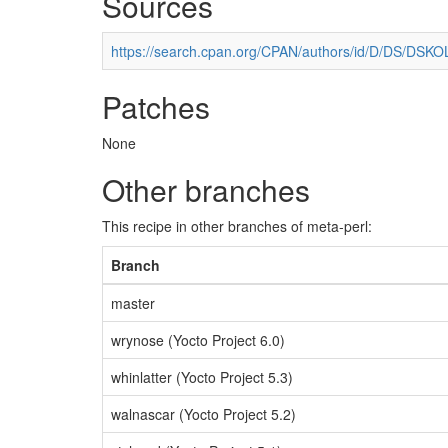
Sources
https://search.cpan.org/CPAN/authors/id/D/DS/DSKOLL
Patches
None
Other branches
This recipe in other branches of meta-perl:
Branch
master
wrynose (Yocto Project 6.0)
whinlatter (Yocto Project 5.3)
walnascar (Yocto Project 5.2)