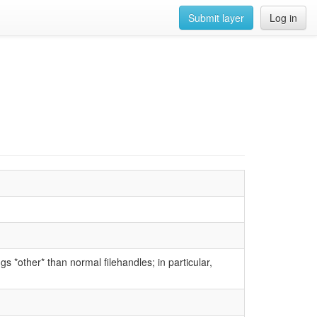
Submit layer
Log in
gs *other* than normal filehandles; in particular,