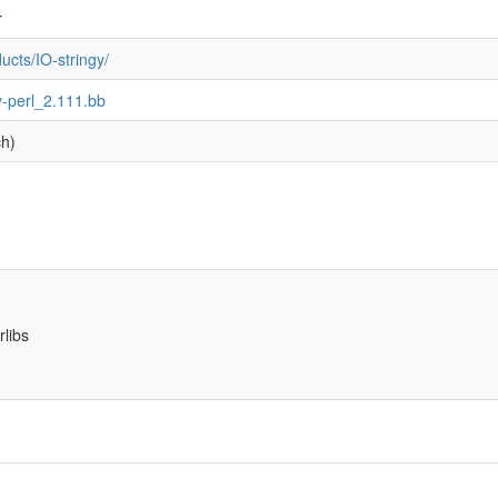
r
cts/IO-stringy/
ngy-perl_2.111.bb
ch)
rlibs