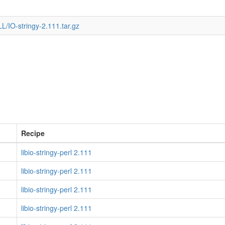
/IO-stringy-2.111.tar.gz
Recipe
libio-stringy-perl 2.111
libio-stringy-perl 2.111
libio-stringy-perl 2.111
libio-stringy-perl 2.111