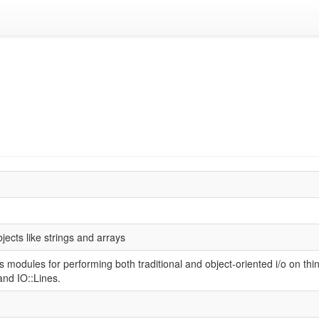
1
bjects like strings and arrays
es modules for performing both traditional and object-oriented i/o on thin
and IO::Lines.