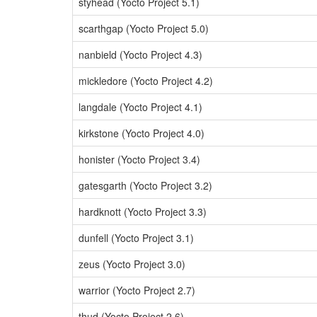
styhead (Yocto Project 5.1)
scarthgap (Yocto Project 5.0)
nanbield (Yocto Project 4.3)
mickledore (Yocto Project 4.2)
langdale (Yocto Project 4.1)
kirkstone (Yocto Project 4.0)
honister (Yocto Project 3.4)
gatesgarth (Yocto Project 3.2)
hardknott (Yocto Project 3.3)
dunfell (Yocto Project 3.1)
zeus (Yocto Project 3.0)
warrior (Yocto Project 2.7)
thud (Yocto Project 2.6)