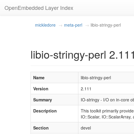
OpenEmbedded Layer Index
mickledore
meta-perl
libio-stringy-perl
libio-stringy-perl 2.11
Name
libio-stringy-perl
Version
2.111
Summary
IO-stringy - I/O on in-core o
Description
This toolkit primarily provid
IO::Scalar, IO::ScalarArray, 
Section
devel