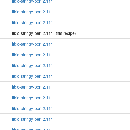
libio-stringy-perl 2.111
libio-stringy-perl 2.111
libio-stringy-perl 2.111
libio-stringy-perl 2.111 (this recipe)
libio-stringy-perl 2.111
libio-stringy-perl 2.111
libio-stringy-perl 2.111
libio-stringy-perl 2.111
libio-stringy-perl 2.111
libio-stringy-perl 2.111
libio-stringy-perl 2.111
libio-stringy-perl 2.111
libio-stringy-perl 2.111