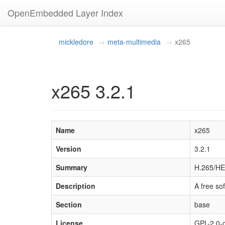
OpenEmbedded Layer Index
mickledore
meta-multimedia
x265
x265 3.2.1
Name
x265
Version
3.2.1
Summary
H.265/HE
Description
A free so
Section
base
License
GPL-2.0-