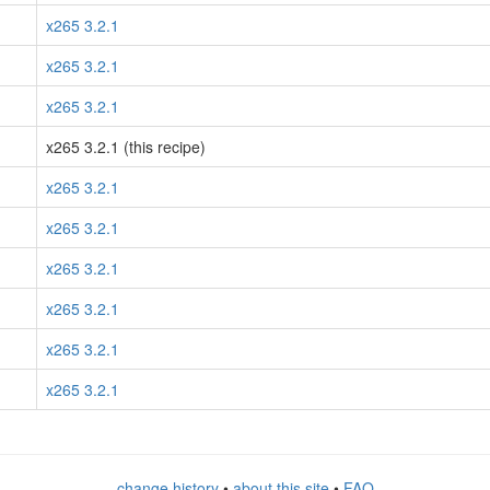
x265 3.2.1
x265 3.2.1
x265 3.2.1
x265 3.2.1 (this recipe)
x265 3.2.1
x265 3.2.1
x265 3.2.1
x265 3.2.1
x265 3.2.1
x265 3.2.1
change history
•
about this site
•
FAQ