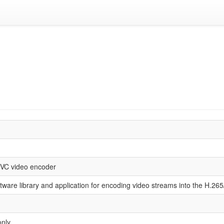
VC video encoder
ftware library and application for encoding video streams into the H.26
only