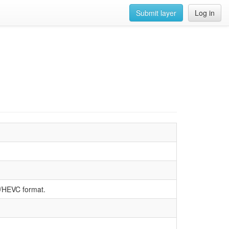
Submit layer
Log in
5/HEVC format.