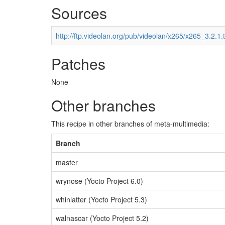
Sources
http://ftp.videolan.org/pub/videolan/x265/x265_3.2.1.t
Patches
None
Other branches
This recipe in other branches of meta-multimedia:
Branch
master
wrynose (Yocto Project 6.0)
whinlatter (Yocto Project 5.3)
walnascar (Yocto Project 5.2)