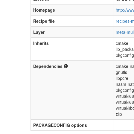
Homepage
http://ww
Recipe file
recipes-m
Layer
meta-mul
Inherits
cmake
lib_pack
pkgconfig
Dependencies
cmake-na
gnutls
libpcre
nasm-nat
pkgconfig
virtual/i6
virtual/i6
virtual/lib
zlib
PACKAGECONFIG options