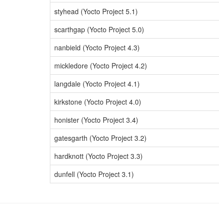
styhead (Yocto Project 5.1)
scarthgap (Yocto Project 5.0)
nanbield (Yocto Project 4.3)
mickledore (Yocto Project 4.2)
langdale (Yocto Project 4.1)
kirkstone (Yocto Project 4.0)
honister (Yocto Project 3.4)
gatesgarth (Yocto Project 3.2)
hardknott (Yocto Project 3.3)
dunfell (Yocto Project 3.1)