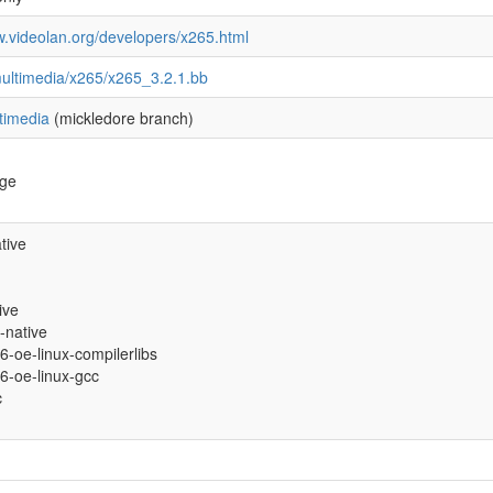
w.videolan.org/developers/x265.html
ultimedia/x265/x265_3.2.1.bb
timedia
(mickledore branch)
age
tive
ive
-native
86-oe-linux-compilerlibs
86-oe-linux-gcc
c