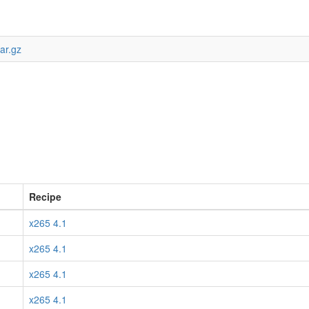
ar.gz
Recipe
x265 4.1
x265 4.1
x265 4.1
x265 4.1