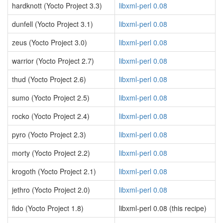
hardknott (Yocto Project 3.3)
libxml-perl 0.08
dunfell (Yocto Project 3.1)
libxml-perl 0.08
zeus (Yocto Project 3.0)
libxml-perl 0.08
warrior (Yocto Project 2.7)
libxml-perl 0.08
thud (Yocto Project 2.6)
libxml-perl 0.08
sumo (Yocto Project 2.5)
libxml-perl 0.08
rocko (Yocto Project 2.4)
libxml-perl 0.08
pyro (Yocto Project 2.3)
libxml-perl 0.08
morty (Yocto Project 2.2)
libxml-perl 0.08
krogoth (Yocto Project 2.1)
libxml-perl 0.08
jethro (Yocto Project 2.0)
libxml-perl 0.08
fido (Yocto Project 1.8)
libxml-perl 0.08 (this recipe)