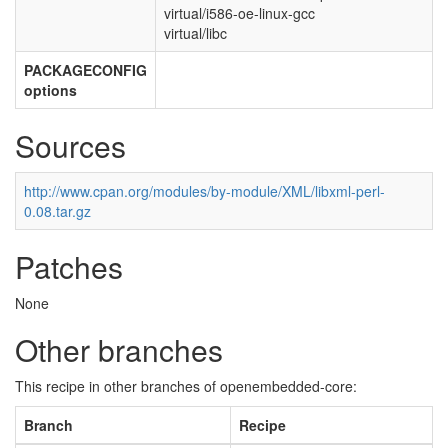
virtual/i586-oe-linux-gcc
virtual/libc
PACKAGECONFIG
options
Sources
http://www.cpan.org/modules/by-module/XML/libxml-perl-
0.08.tar.gz
Patches
None
Other branches
This recipe in other branches of openembedded-core:
Branch
Recipe