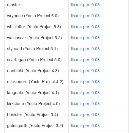
master
libxml-perl 0.08
wrynose (Yocto Project 6.0)
libxml-perl 0.08
whinlatter (Yocto Project 5.3)
libxml-perl 0.08
walnascar (Yocto Project 5.2)
libxml-perl 0.08
styhead (Yocto Project 5.1)
libxml-perl 0.08
scarthgap (Yocto Project 5.0)
libxml-perl 0.08
nanbield (Yocto Project 4.3)
libxml-perl 0.08
mickledore (Yocto Project 4.2)
libxml-perl 0.08
langdale (Yocto Project 4.1)
libxml-perl 0.08
kirkstone (Yocto Project 4.0)
libxml-perl 0.08
honister (Yocto Project 3.4)
libxml-perl 0.08
gatesgarth (Yocto Project 3.2)
libxml-perl 0.08