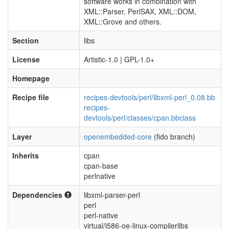
software works in combination with
XML::Parser, PerlSAX, XML::DOM,
XML::Grove and others.
Section
libs
License
Artistic-1.0 | GPL-1.0+
Homepage
Recipe file
recipes-devtools/perl/libxml-perl_0.08.bb
recipes-
devtools/perl/classes/cpan.bbclass
Layer
openembedded-core
(fido branch)
Inherits
cpan
cpan-base
perlnative
Dependencies
libxml-parser-perl
perl
perl-native
virtual/i586-oe-linux-compilerlibs