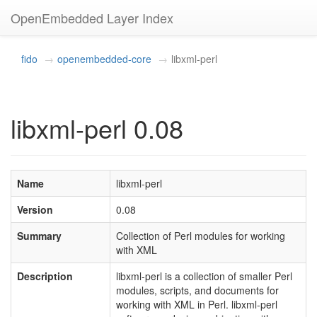
OpenEmbedded Layer Index
fido
openembedded-core
libxml-perl
libxml-perl 0.08
Name
libxml-perl
Version
0.08
Summary
Collection of Perl modules for working
with XML
Description
libxml-perl is a collection of smaller Perl
modules, scripts, and documents for
working with XML in Perl. libxml-perl