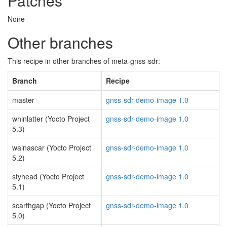
Patches
None
Other branches
This recipe in other branches of meta-gnss-sdr:
Branch
Recipe
master
gnss-sdr-demo-image 1.0
whinlatter (Yocto Project
gnss-sdr-demo-image 1.0
5.3)
walnascar (Yocto Project
gnss-sdr-demo-image 1.0
5.2)
styhead (Yocto Project
gnss-sdr-demo-image 1.0
5.1)
scarthgap (Yocto Project
gnss-sdr-demo-image 1.0
5.0)