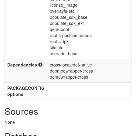
license_image
overlayfs-etc
populate_sdk_base
populate_sdk_ext
qemuboot
rootfs-postcommands
rootfs_ipk
siteinfo
useradd_base
Dependencies
cross-localedef-native
depmodwrapper-cross
qemuwrapper-cross
PACKAGECONFIG
options
Sources
None