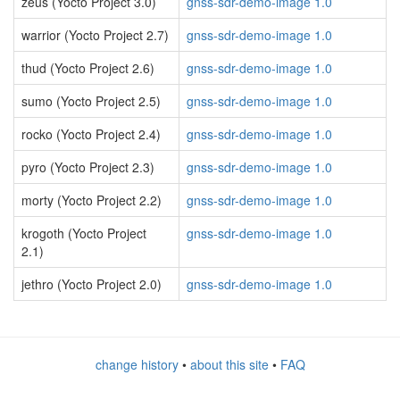
zeus (Yocto Project 3.0)
gnss-sdr-demo-image 1.0
warrior (Yocto Project 2.7)
gnss-sdr-demo-image 1.0
thud (Yocto Project 2.6)
gnss-sdr-demo-image 1.0
sumo (Yocto Project 2.5)
gnss-sdr-demo-image 1.0
rocko (Yocto Project 2.4)
gnss-sdr-demo-image 1.0
pyro (Yocto Project 2.3)
gnss-sdr-demo-image 1.0
morty (Yocto Project 2.2)
gnss-sdr-demo-image 1.0
krogoth (Yocto Project
gnss-sdr-demo-image 1.0
2.1)
jethro (Yocto Project 2.0)
gnss-sdr-demo-image 1.0
change history
•
about this site
•
FAQ