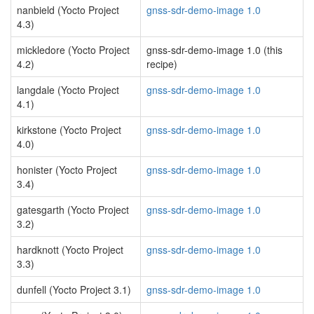
nanbield (Yocto Project
gnss-sdr-demo-image 1.0
4.3)
mickledore (Yocto Project
gnss-sdr-demo-image 1.0 (this
4.2)
recipe)
langdale (Yocto Project
gnss-sdr-demo-image 1.0
4.1)
kirkstone (Yocto Project
gnss-sdr-demo-image 1.0
4.0)
honister (Yocto Project
gnss-sdr-demo-image 1.0
3.4)
gatesgarth (Yocto Project
gnss-sdr-demo-image 1.0
3.2)
hardknott (Yocto Project
gnss-sdr-demo-image 1.0
3.3)
dunfell (Yocto Project 3.1)
gnss-sdr-demo-image 1.0