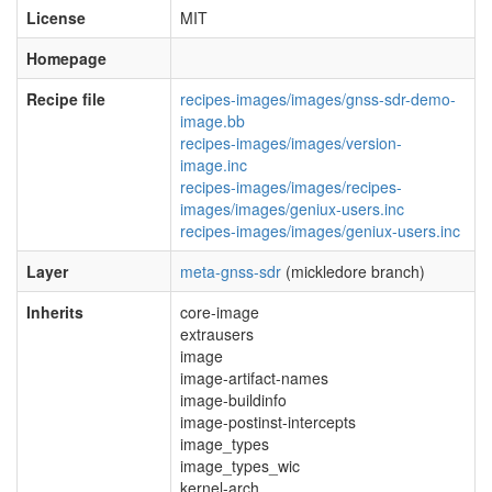
License
MIT
Homepage
Recipe file
recipes-images/images/gnss-sdr-demo-
image.bb
recipes-images/images/version-
image.inc
recipes-images/images/recipes-
images/images/geniux-users.inc
recipes-images/images/geniux-users.inc
Layer
meta-gnss-sdr
(mickledore branch)
Inherits
core-image
extrausers
image
image-artifact-names
image-buildinfo
image-postinst-intercepts
image_types
image_types_wic
kernel-arch