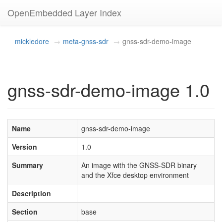
OpenEmbedded Layer Index
mickledore
meta-gnss-sdr
gnss-sdr-demo-image
gnss-sdr-demo-image 1.0
Name
gnss-sdr-demo-image
Version
1.0
Summary
An image with the GNSS-SDR binary
and the Xfce desktop environment
Description
Section
base