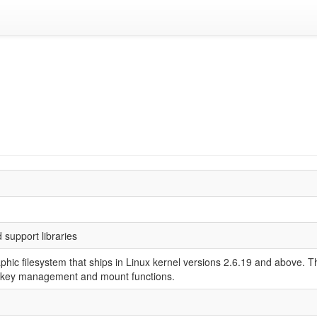
support libraries
aphic filesystem that ships in Linux kernel versions 2.6.19 and above.
rm key management and mount functions.