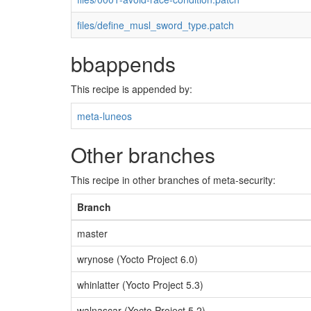
files/define_musl_sword_type.patch
bbappends
This recipe is appended by:
meta-luneos
Other branches
This recipe in other branches of meta-security:
Branch
master
wrynose (Yocto Project 6.0)
whinlatter (Yocto Project 5.3)
walnascar (Yocto Project 5.2)