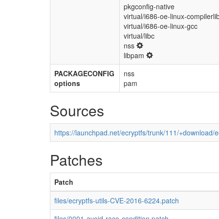
pkgconfig-native
virtual/i686-oe-linux-compilerli
virtual/i686-oe-linux-gcc
virtual/libc
nss
libpam
PACKAGECONFIG
nss
options
pam
Sources
https://launchpad.net/ecryptfs/trunk/111/+download/ec
Patches
Patch
files/ecryptfs-utils-CVE-2016-6224.patch
files/0001-avoid-race-condition.patch