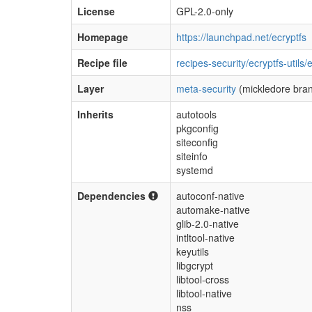
License
GPL-2.0-only
Homepage
https://launchpad.net/ecryptfs
Recipe file
recipes-security/ecryptfs-utils/
Layer
meta-security
(mickledore bra
Inherits
autotools
pkgconfig
siteconfig
siteinfo
systemd
Dependencies
autoconf-native
automake-native
glib-2.0-native
intltool-native
keyutils
libgcrypt
libtool-cross
libtool-native
nss