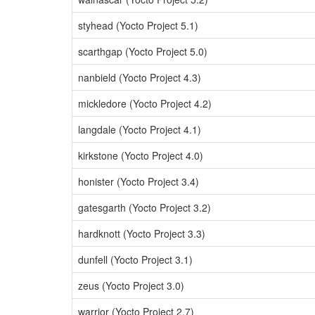
styhead (Yocto Project 5.1)
scarthgap (Yocto Project 5.0)
nanbield (Yocto Project 4.3)
mickledore (Yocto Project 4.2)
langdale (Yocto Project 4.1)
kirkstone (Yocto Project 4.0)
honister (Yocto Project 3.4)
gatesgarth (Yocto Project 3.2)
hardknott (Yocto Project 3.3)
dunfell (Yocto Project 3.1)
zeus (Yocto Project 3.0)
warrior (Yocto Project 2.7)