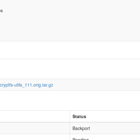
bs
ryptfs-utils_111.orig.tar.gz
Status
Backport
Pending