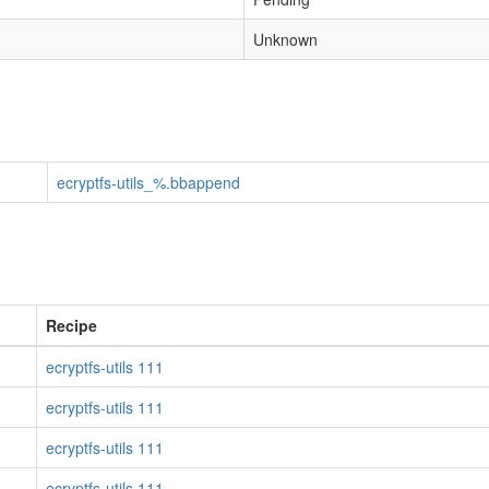
Unknown
ecryptfs-utils_%.bbappend
Recipe
ecryptfs-utils 111
ecryptfs-utils 111
ecryptfs-utils 111
ecryptfs-utils 111