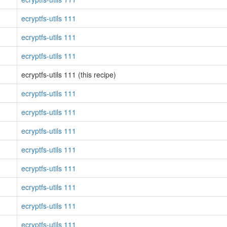
ecryptfs-utils 111
ecryptfs-utils 111
ecryptfs-utils 111
ecryptfs-utils 111 (this recipe)
ecryptfs-utils 111
ecryptfs-utils 111
ecryptfs-utils 111
ecryptfs-utils 111
ecryptfs-utils 111
ecryptfs-utils 111
ecryptfs-utils 111
ecryptfs-utils 111