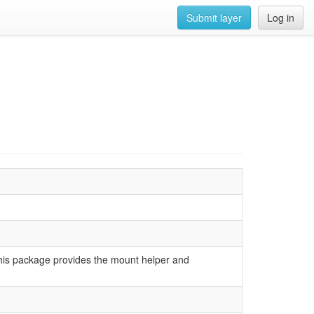
Submit layer
Log in
 This package provides the mount helper and