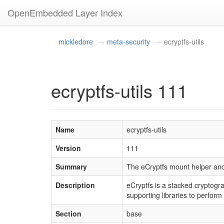
OpenEmbedded Layer Index
mickledore
meta-security
ecryptfs-utils
ecryptfs-utils 111
Name
ecryptfs-utils
Version
111
Summary
The eCryptfs mount helper and 
Description
eCryptfs is a stacked cryptogr
supporting libraries to perfo
Section
base