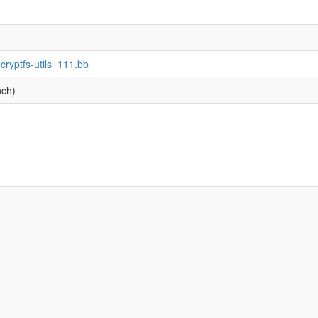
ecryptfs-utils_111.bb
nch)