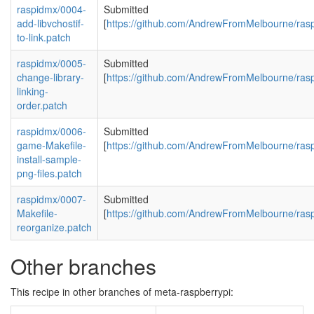
raspidmx/0004-
Submitted
add-libvchostif-
[
https://github.com/AndrewFromMelbourne/rasp
to-link.patch
raspidmx/0005-
Submitted
change-library-
[
https://github.com/AndrewFromMelbourne/rasp
linking-
order.patch
raspidmx/0006-
Submitted
game-Makefile-
[
https://github.com/AndrewFromMelbourne/rasp
install-sample-
png-files.patch
raspidmx/0007-
Submitted
Makefile-
[
https://github.com/AndrewFromMelbourne/rasp
reorganize.patch
Other branches
This recipe in other branches of meta-raspberrypi: