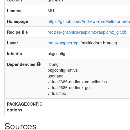
License
MIT
Homepage
https://github.com/AndrewFromMelbourne/r
Recipe file
recipes-graphics/raspidmx/raspidmx_git.bb
Layer
meta-raspberrypi
(mickledore branch)
Inherits
pkgconfig
Dependencies
libpng
pkgconfig-native
userland
virtual/i686-oe-linux-compilerlibs
virtual/i686-oe-linux-gcc
virtual/libc
PACKAGECONFIG
options
Sources