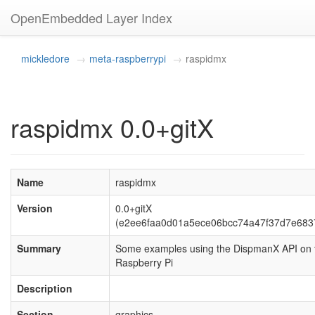
OpenEmbedded Layer Index
mickledore
meta-raspberrypi
raspidmx
raspidmx 0.0+gitX
Name
raspidmx
Version
0.0+gitX
(e2ee6faa0d01a5ece06bcc74a47f37d7e683
Summary
Some examples using the DispmanX API on 
Raspberry Pi
Description
Section
graphics