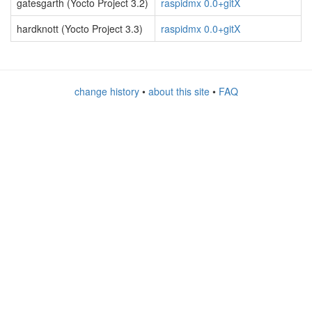
gatesgarth (Yocto Project 3.2)
raspidmx 0.0+gitX
hardknott (Yocto Project 3.3)
raspidmx 0.0+gitX
change history
•
about this site
•
FAQ