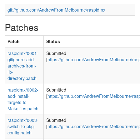
git://github.com/AndrewFromMelbourne/raspidmx
Patches
Patch
Status
raspidmx/0001-
Submitted
gitignore-add-
[
https://github.com/AndrewFromMelbourne/rasp
archives-from-
lib-
directory.patch
raspidmx/0002-
Submitted
add-install-
[
https://github.com/AndrewFromMelbourne/rasp
targets-to-
Makefiles.patch
raspidmx/0003-
Submitted
switch-to-pkg-
[
https://github.com/AndrewFromMelbourne/rasp
config.patch