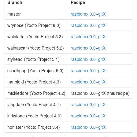
Branch
Recipe
master
raspidmx 0.0+gitX
wrynose (Yocto Project 6.0)
raspidmx 0.0+gitX
whinlatter (Yocto Project 5.3)
raspidmx 0.0+gitX
walnascar (Yocto Project 5.2)
raspidmx 0.0+gitX
styhead (Yocto Project 5.1)
raspidmx 0.0+gitX
scarthgap (Yocto Project 5.0)
raspidmx 0.0+gitX
nanbield (Yocto Project 4.3)
raspidmx 0.0+gitX
mickledore (Yocto Project 4.2)
raspidmx 0.0+gitX (this recipe)
langdale (Yocto Project 4.1)
raspidmx 0.0+gitX
kirkstone (Yocto Project 4.0)
raspidmx 0.0+gitX
honister (Yocto Project 3.4)
raspidmx 0.0+gitX