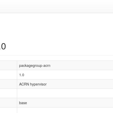
.0
packagegroup-acrn
1.0
ACRN hypervisor
base