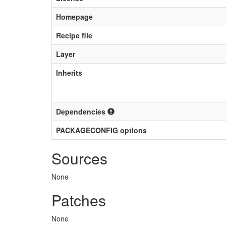
Homepage
Recipe file
Layer
Inherits
Dependencies
PACKAGECONFIG options
Sources
None
Patches
None