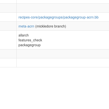
recipes-core/packagegroups/packagegroup-acrn.bb
meta-acrn
(mickledore branch)
allarch
features_check
packagegroup