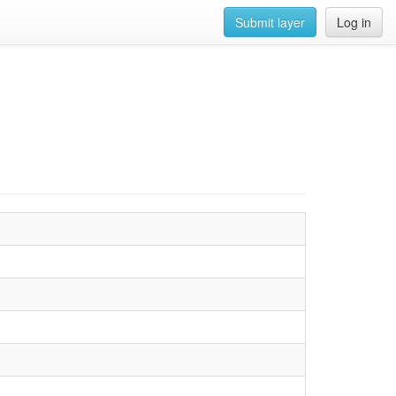
Submit layer
Log in