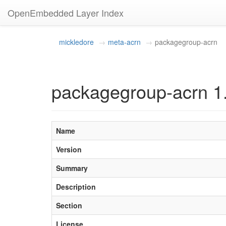
OpenEmbedded Layer Index
mickledore
meta-acrn
packagegroup-acrn
packagegroup-acrn 1
Name
Version
Summary
Description
Section
License