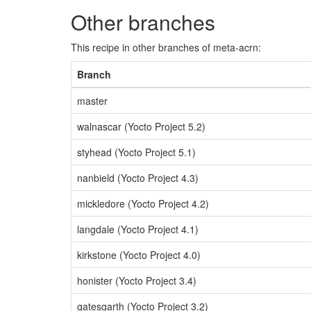
Other branches
This recipe in other branches of meta-acrn:
Branch
master
walnascar (Yocto Project 5.2)
styhead (Yocto Project 5.1)
nanbield (Yocto Project 4.3)
mickledore (Yocto Project 4.2)
langdale (Yocto Project 4.1)
kirkstone (Yocto Project 4.0)
honister (Yocto Project 3.4)
gatesgarth (Yocto Project 3.2)