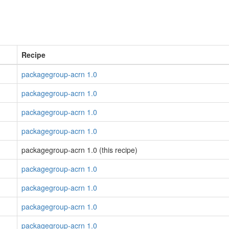
Recipe
packagegroup-acrn 1.0
packagegroup-acrn 1.0
packagegroup-acrn 1.0
packagegroup-acrn 1.0
packagegroup-acrn 1.0 (this recipe)
packagegroup-acrn 1.0
packagegroup-acrn 1.0
packagegroup-acrn 1.0
packagegroup-acrn 1.0