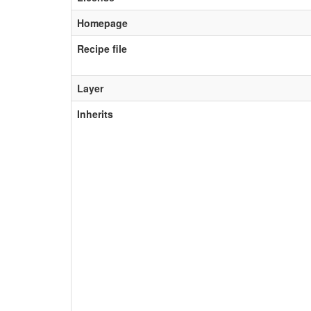
Homepage
Recipe file
Layer
Inherits