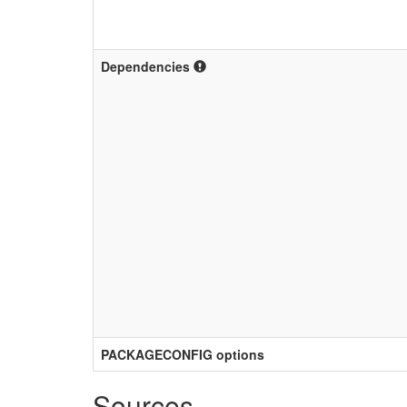
Dependencies
PACKAGECONFIG options
Sources