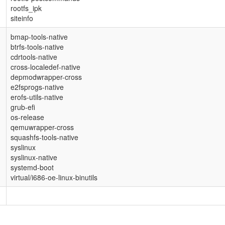
rootfs_ipk
siteinfo
bmap-tools-native
btrfs-tools-native
cdrtools-native
cross-localedef-native
depmodwrapper-cross
e2fsprogs-native
erofs-utils-native
grub-efi
os-release
qemuwrapper-cross
squashfs-tools-native
syslinux
syslinux-native
systemd-boot
virtual/i686-oe-linux-binutils