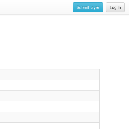
Submit layer
Log in