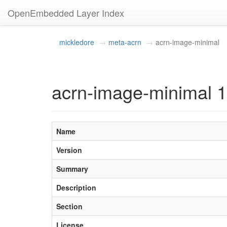
OpenEmbedded Layer Index
mickledore
meta-acrn
acrn-image-minimal
acrn-image-minimal 1
Name
Version
Summary
Description
Section
License