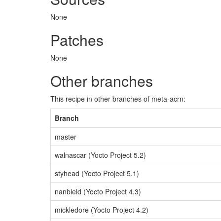
None
Patches
None
Other branches
This recipe in other branches of meta-acrn:
Branch
master
walnascar (Yocto Project 5.2)
styhead (Yocto Project 5.1)
nanbield (Yocto Project 4.3)
mickledore (Yocto Project 4.2)