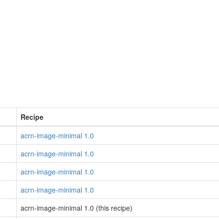
Recipe
acrn-image-minimal 1.0
acrn-image-minimal 1.0
acrn-image-minimal 1.0
acrn-image-minimal 1.0
acrn-image-minimal 1.0 (this recipe)