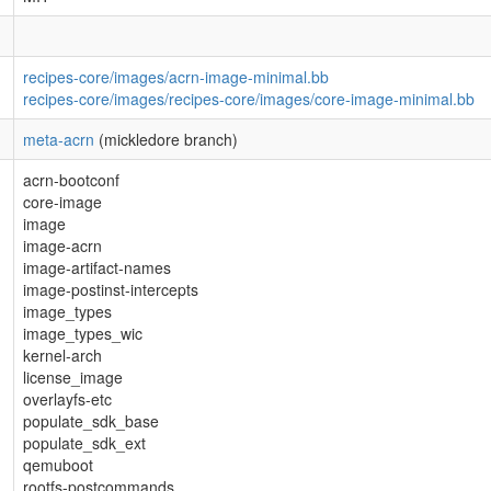
recipes-core/images/acrn-image-minimal.bb
recipes-core/images/recipes-core/images/core-image-minimal.bb
meta-acrn
(mickledore branch)
acrn-bootconf
core-image
image
image-acrn
image-artifact-names
image-postinst-intercepts
image_types
image_types_wic
kernel-arch
license_image
overlayfs-etc
populate_sdk_base
populate_sdk_ext
qemuboot
rootfs-postcommands