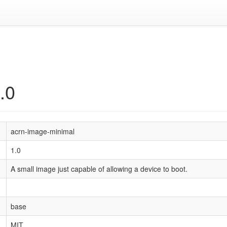
.0
acrn-image-minimal
1.0
A small image just capable of allowing a device to boot.
base
MIT