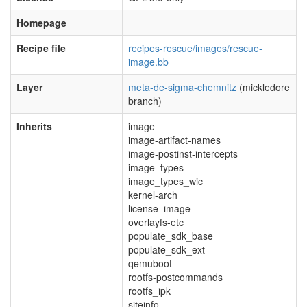
Homepage
Recipe file
recipes-rescue/images/rescue-
image.bb
Layer
meta-de-sigma-chemnitz
(mickledore
branch)
Inherits
image
image-artifact-names
image-postinst-intercepts
image_types
image_types_wic
kernel-arch
license_image
overlayfs-etc
populate_sdk_base
populate_sdk_ext
qemuboot
rootfs-postcommands
rootfs_ipk
siteinfo