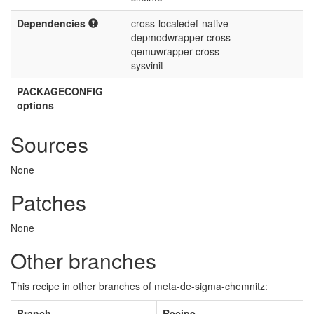
Dependencies
cross-localedef-native
depmodwrapper-cross
qemuwrapper-cross
sysvinit
PACKAGECONFIG
options
Sources
None
Patches
None
Other branches
This recipe in other branches of meta-de-sigma-chemnitz:
Branch
Recipe