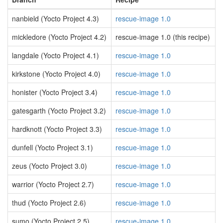
nanbield (Yocto Project 4.3)
rescue-image 1.0
mickledore (Yocto Project 4.2)
rescue-image 1.0 (this recipe)
langdale (Yocto Project 4.1)
rescue-image 1.0
kirkstone (Yocto Project 4.0)
rescue-image 1.0
honister (Yocto Project 3.4)
rescue-image 1.0
gatesgarth (Yocto Project 3.2)
rescue-image 1.0
hardknott (Yocto Project 3.3)
rescue-image 1.0
dunfell (Yocto Project 3.1)
rescue-image 1.0
zeus (Yocto Project 3.0)
rescue-image 1.0
warrior (Yocto Project 2.7)
rescue-image 1.0
thud (Yocto Project 2.6)
rescue-image 1.0
sumo (Yocto Project 2.5)
rescue-image 1.0