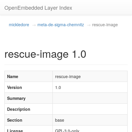
OpenEmbedded Layer Index
mickledore
meta-de-sigma-chemnitz
rescue-image
rescue-image 1.0
Name
rescue-image
Version
1.0
Summary
Description
Section
base
License
GPL-3.0-only