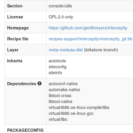
Section
console/utils
License
GPL-2.0-only
Homepage
https://github.com/geoffmeyers/interceptty
Recipe file
recipes-support/interceptty/interceptty_git.bb
Layer
meta-medusa-dist
(kirkstone branch)
Inherits
autotools
siteconfig
siteinfo
Dependencies
autoconf-native
automake-native
libtool-cross
libtool-native
virtual/i686-oe-linux-compilerlibs
virtual/i686-oe-linux-gcc
virtual/libc
PACKAGECONFIG