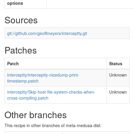
options
Sources
git://github.com/geoffmeyers/interceptty.git
Patches
Patch
Status
interceptty/interceptty-nicedump-print-
Unknown
timestamp.patch
interceptty/Skip-host-file-system-checks-when-
Unknown
cross-compiling.patch
Other branches
This recipe in other branches of meta-medusa-dist: