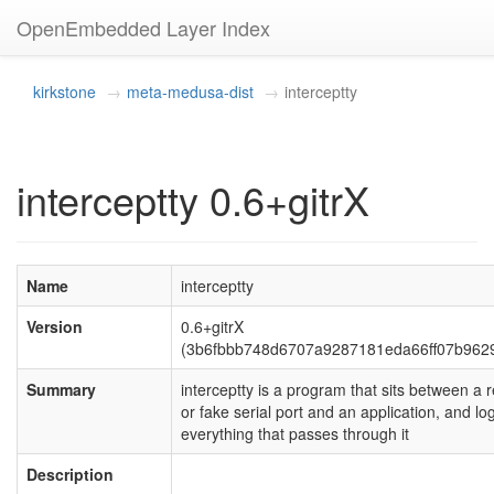
OpenEmbedded Layer Index
kirkstone
meta-medusa-dist
interceptty
interceptty 0.6+gitrX
Name
interceptty
Version
0.6+gitrX
(3b6fbbb748d6707a9287181eda66ff07b9629
Summary
interceptty is a program that sits between a r
or fake serial port and an application, and lo
everything that passes through it
Description