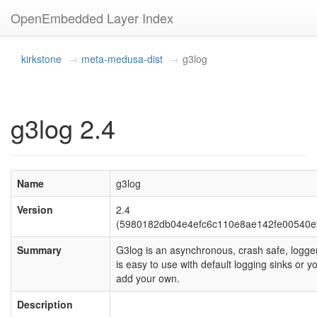
OpenEmbedded Layer Index
kirkstone
meta-medusa-dist
g3log
g3log 2.4
Name
g3log
Version
2.4
(5980182db04e4efc6c110e8ae142fe00540e
Summary
G3log is an asynchronous, crash safe, logger
is easy to use with default logging sinks or y
add your own.
Description