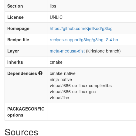
Section
libs
License
UNLIC
Homepage
https://github.com/KjellKod/g3log
Recipe file
recipes-support/g3log/g3log_2.4.bb
Layer
meta-medusa-dist
(kirkstone branch)
Inherits
cmake
Dependencies
cmake-native
ninja-native
virtual/i686-oe-linux-compilerlibs
virtual/i686-oe-linux-gcc
virtual/libc
PACKAGECONFIG
options
Sources