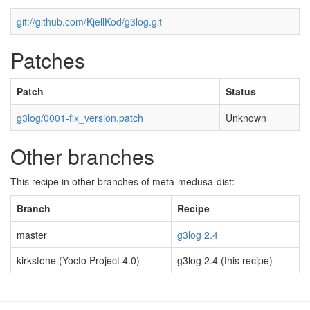
git://github.com/KjellKod/g3log.git
Patches
Patch
Status
g3log/0001-fix_version.patch
Unknown
Other branches
This recipe in other branches of meta-medusa-dist:
Branch
Recipe
master
g3log 2.4
kirkstone (Yocto Project 4.0)
g3log 2.4 (this recipe)