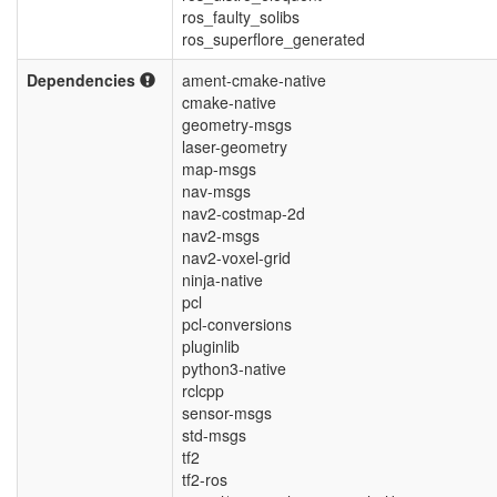
ros_faulty_solibs
ros_superflore_generated
Dependencies
ament-cmake-native
cmake-native
geometry-msgs
laser-geometry
map-msgs
nav-msgs
nav2-costmap-2d
nav2-msgs
nav2-voxel-grid
ninja-native
pcl
pcl-conversions
pluginlib
python3-native
rclcpp
sensor-msgs
std-msgs
tf2
tf2-ros