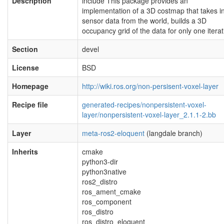
Description
include This package provides an
implementation of a 3D costmap that takes i
sensor data from the world, builds a 3D
occupancy grid of the data for only one iterat
Section
devel
License
BSD
Homepage
http://wiki.ros.org/non-persisent-voxel-layer
Recipe file
generated-recipes/nonpersistent-voxel-
layer/nonpersistent-voxel-layer_2.1.1-2.bb
Layer
meta-ros2-eloquent
(langdale branch)
Inherits
cmake
python3-dir
python3native
ros2_distro
ros_ament_cmake
ros_component
ros_distro
ros_distro_eloquent