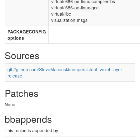
virtual/i686-oe-linux-compilerlibs
virtual/i686-oe-linux-gcc
virtual/libc
visualization-msgs
PACKAGECONFIG
options
Sources
git://github.com/SteveMacenski/nonpersistent_voxel_layer-
release
Patches
None
bbappends
This recipe is appended by: