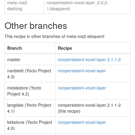
meta-ros2-
nonpersistent-voxel-layer_2.0.2-
dashing
1.bbappend
Other branches
This recipe in other branches of meta-ros2-eloquent:
Branch
Recipe
master
nonpersistent-voxel-layer 2.1.1-2
nanbield (Yocto Project
nonpersistent-voxel-layer
4.3)
mickledore (Yocto
nonpersistent-voxel-layer
Project 4.2)
langdale (Yocto Project
nonpersistent-voxel-layer 2.1.1-2
4.1)
(this recipe)
kirkstone (Yocto Project
nonpersistent-voxel-layer
4.0)