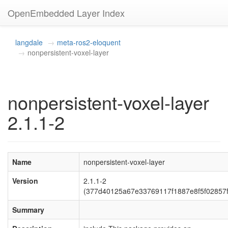
OpenEmbedded Layer Index
langdale
meta-ros2-eloquent
nonpersistent-voxel-layer
nonpersistent-voxel-layer
2.1.1-2
Name
nonpersistent-voxel-layer
Version
2.1.1-2
(377d40125a67e33769117f1887e8f5f02857f
Summary