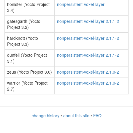
honister (Yocto Project
nonpersistent-voxel-layer
3.4)
gatesgarth (Yocto
nonpersistent-voxel-layer 2.1.1-2
Project 3.2)
hardknott (Yocto
nonpersistent-voxel-layer 2.1.1-2
Project 3.3)
dunfell (Yocto Project
nonpersistent-voxel-layer 2.1.1-2
3.1)
zeus (Yocto Project 3.0)
nonpersistent-voxel-layer 2.1.0-2
warrior (Yocto Project
nonpersistent-voxel-layer 2.1.0-2
2.7)
change history
•
about this site
•
FAQ