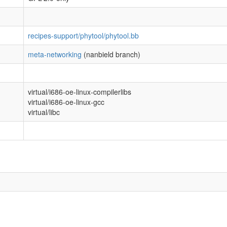
recipes-support/phytool/phytool.bb
meta-networking
(nanbield branch)
virtual/i686-oe-linux-compilerlibs
virtual/i686-oe-linux-gcc
virtual/libc