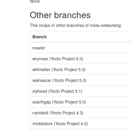
None
Other branches
This recipe in other branches of meta-networking:
Branch
master
wrynose (Yocto Project 6.0)
whinlatter (Yocto Project 5.3)
walnascar (Yocto Project 5.2)
styhead (Yocto Project 5.1)
scarthgap (Yocto Project 5.0)
nanbield (Yocto Project 4.3)
mickledore (Yocto Project 4.2)