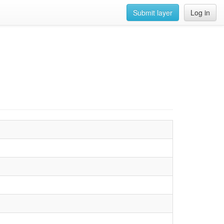
Submit layer
Log in