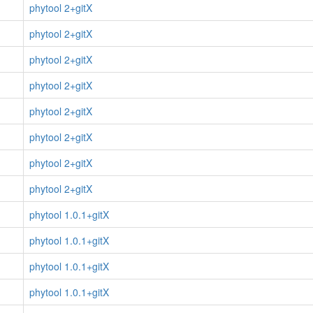
phytool 2+gitX
phytool 2+gitX
phytool 2+gitX
phytool 2+gitX
phytool 2+gitX
phytool 2+gitX
phytool 2+gitX
phytool 2+gitX
phytool 1.0.1+gitX
phytool 1.0.1+gitX
phytool 1.0.1+gitX
phytool 1.0.1+gitX