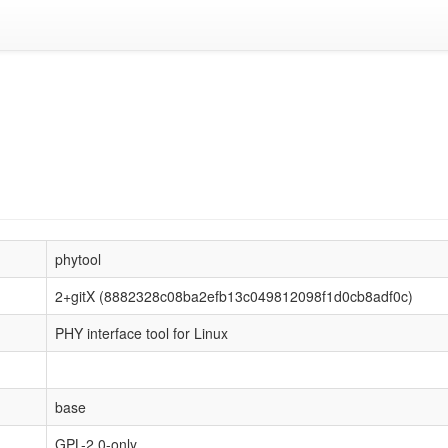
phytool
2+gitX (8882328c08ba2efb13c049812098f1d0cb8adf0c)
PHY interface tool for Linux
base
GPL-2.0-only