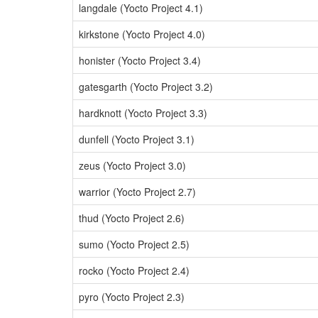
langdale (Yocto Project 4.1)
kirkstone (Yocto Project 4.0)
honister (Yocto Project 3.4)
gatesgarth (Yocto Project 3.2)
hardknott (Yocto Project 3.3)
dunfell (Yocto Project 3.1)
zeus (Yocto Project 3.0)
warrior (Yocto Project 2.7)
thud (Yocto Project 2.6)
sumo (Yocto Project 2.5)
rocko (Yocto Project 2.4)
pyro (Yocto Project 2.3)