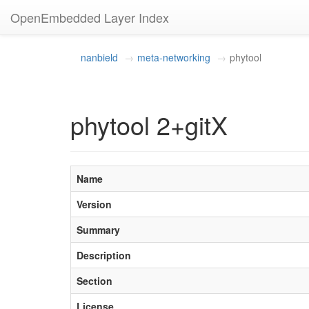
OpenEmbedded Layer Index
nanbield
meta-networking
phytool
phytool 2+gitX
Name
Version
Summary
Description
Section
License