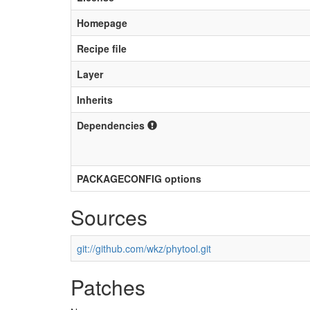
Homepage
Recipe file
Layer
Inherits
Dependencies
PACKAGECONFIG options
Sources
git://github.com/wkz/phytool.git
Patches