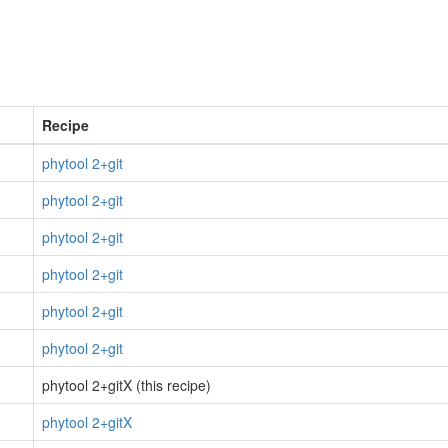
Recipe
phytool 2+git
phytool 2+git
phytool 2+git
phytool 2+git
phytool 2+git
phytool 2+git
phytool 2+gitX (this recipe)
phytool 2+gitX