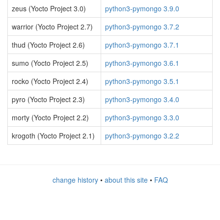
zeus (Yocto Project 3.0)
python3-pymongo 3.9.0
warrior (Yocto Project 2.7)
python3-pymongo 3.7.2
thud (Yocto Project 2.6)
python3-pymongo 3.7.1
sumo (Yocto Project 2.5)
python3-pymongo 3.6.1
rocko (Yocto Project 2.4)
python3-pymongo 3.5.1
pyro (Yocto Project 2.3)
python3-pymongo 3.4.0
morty (Yocto Project 2.2)
python3-pymongo 3.3.0
krogoth (Yocto Project 2.1)
python3-pymongo 3.2.2
change history
•
about this site
•
FAQ