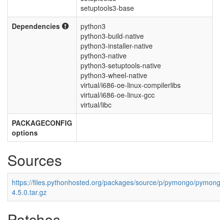
setuptools3-base
Dependencies
python3
python3-build-native
python3-installer-native
python3-native
python3-setuptools-native
python3-wheel-native
virtual/i686-oe-linux-compilerlibs
virtual/i686-oe-linux-gcc
virtual/libc
PACKAGECONFIG
options
Sources
https://files.pythonhosted.org/packages/source/p/pymongo/pymon
4.5.0.tar.gz
Patches