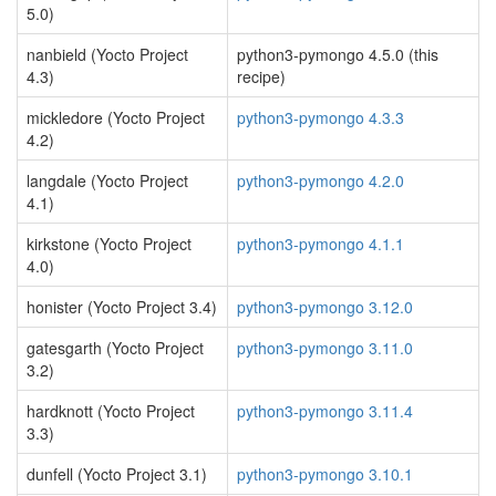
5.0)
nanbield (Yocto Project
python3-pymongo 4.5.0 (this
4.3)
recipe)
mickledore (Yocto Project
python3-pymongo 4.3.3
4.2)
langdale (Yocto Project
python3-pymongo 4.2.0
4.1)
kirkstone (Yocto Project
python3-pymongo 4.1.1
4.0)
honister (Yocto Project 3.4)
python3-pymongo 3.12.0
gatesgarth (Yocto Project
python3-pymongo 3.11.0
3.2)
hardknott (Yocto Project
python3-pymongo 3.11.4
3.3)
dunfell (Yocto Project 3.1)
python3-pymongo 3.10.1