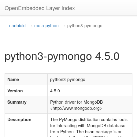
OpenEmbedded Layer Index
nanbield
meta-python
python3-pymongo
python3-pymongo 4.5.0
Name
python3-pymongo
Version
4.5.0
Summary
Python driver for MongoDB
<http://www.mongodb.org>
Description
The PyMongo distribution contains tools
for interacting with MongoDB database
from Python. The bson package is an