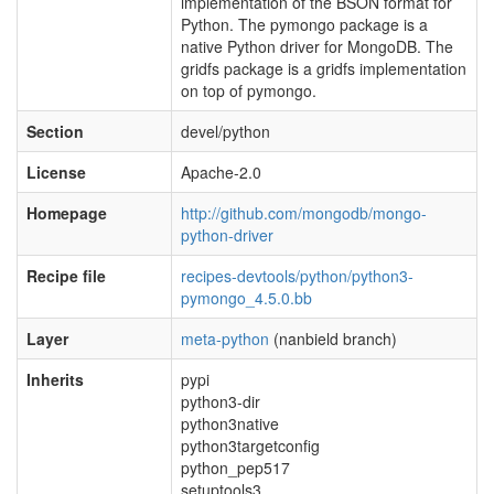
implementation of the BSON format for
Python. The pymongo package is a
native Python driver for MongoDB. The
gridfs package is a gridfs implementation
on top of pymongo.
Section
devel/python
License
Apache-2.0
Homepage
http://github.com/mongodb/mongo-
python-driver
Recipe file
recipes-devtools/python/python3-
pymongo_4.5.0.bb
Layer
meta-python
(nanbield branch)
Inherits
pypi
python3-dir
python3native
python3targetconfig
python_pep517
setuptools3