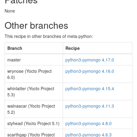
None
Other branches
This recipe in other branches of meta-python:
Branch
Recipe
master
python3-pymongo 4.17.0
wrynose (Yocto Project
python3-pymongo 4.16.0
6.0)
whinlatter (Yocto Project
python3-pymongo 4.15.4
5.3)
walnascar (Yocto Project
python3-pymongo 4.11.3
5.2)
styhead (Yocto Project 5.1)
python3-pymongo 4.8.0
scarthgap (Yocto Project
python3-pymongo 4.6.3