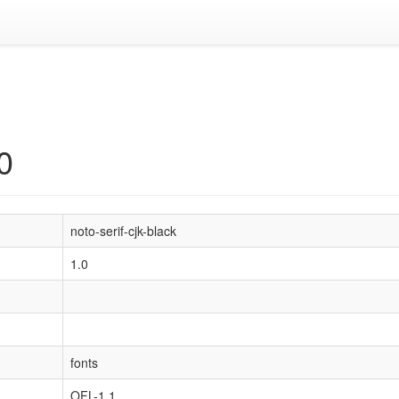
0
noto-serif-cjk-black
1.0
fonts
OFL-1.1