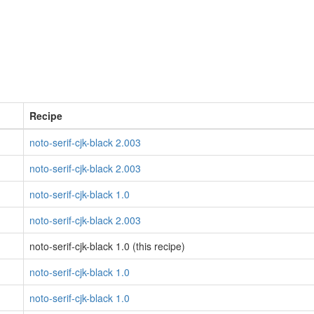
Recipe
noto-serif-cjk-black 2.003
noto-serif-cjk-black 2.003
noto-serif-cjk-black 1.0
noto-serif-cjk-black 2.003
noto-serif-cjk-black 1.0 (this recipe)
noto-serif-cjk-black 1.0
noto-serif-cjk-black 1.0