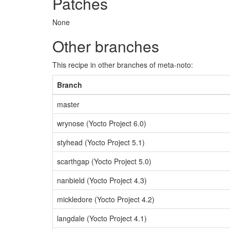
Patches
None
Other branches
This recipe in other branches of meta-noto:
Branch
master
wrynose (Yocto Project 6.0)
styhead (Yocto Project 5.1)
scarthgap (Yocto Project 5.0)
nanbield (Yocto Project 4.3)
mickledore (Yocto Project 4.2)
langdale (Yocto Project 4.1)