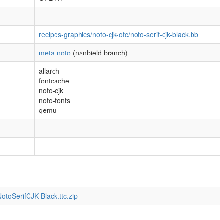
recipes-graphics/noto-cjk-otc/noto-serif-cjk-black.bb
meta-noto
(nanbield branch)
allarch
fontcache
noto-cjk
noto-fonts
qemu
otoSerifCJK-Black.ttc.zip