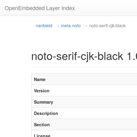
OpenEmbedded Layer Index
nanbield
meta-noto
noto-serif-cjk-black
noto-serif-cjk-black 1.
Name
Version
Summary
Description
Section
License