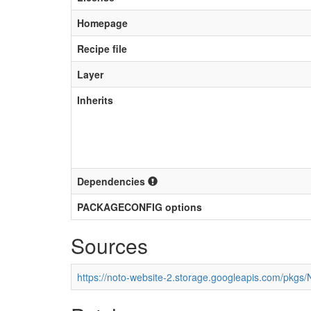
Homepage
Recipe file
Layer
Inherits
Dependencies
PACKAGECONFIG options
Sources
https://noto-website-2.storage.googleapis.com/pkgs/N