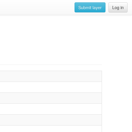
Submit layer
Log in