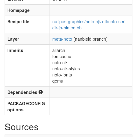
Homepage
Recipe file
recipes-graphics/noto-cjk-otf/noto-serif-
cjk-jp-hinted.bb
Layer
meta-noto
(nanbield branch)
Inherits
allarch
fontcache
noto-cjk
noto-cjk-styles
noto-fonts
qemu
Dependencies
PACKAGECONFIG
options
Sources