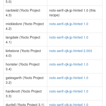
5.0)
nanbield (Yocto Project
noto-serif-cjk-jp-hinted 1.0 (this
4.3)
recipe)
mickledore (Yocto Project
noto-serif-cjk-jp-hinted 1.0
4.2)
langdale (Yocto Project
noto-serif-cjk-jp-hinted 1.0
4.1)
kirkstone (Yocto Project
noto-serif-cjk-jp-hinted 2.003
4.0)
honister (Yocto Project
noto-serif-cjk-jp-hinted 1.0
3.4)
gatesgarth (Yocto Project
noto-serif-cjk-jp-hinted 1.0
3.2)
hardknott (Yocto Project
noto-serif-cjk-jp-hinted 1.0
3.3)
dunfell (Yocto Project 3.1)
noto-serif-cjk-jp-hinted 1.0