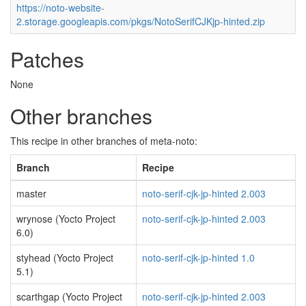
https://noto-website-
2.storage.googleapis.com/pkgs/NotoSerifCJKjp-hinted.zip
Patches
None
Other branches
This recipe in other branches of meta-noto:
Branch
Recipe
master
noto-serif-cjk-jp-hinted 2.003
wrynose (Yocto Project
noto-serif-cjk-jp-hinted 2.003
6.0)
styhead (Yocto Project
noto-serif-cjk-jp-hinted 1.0
5.1)
scarthgap (Yocto Project
noto-serif-cjk-jp-hinted 2.003