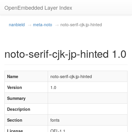
OpenEmbedded Layer Index
nanbield
meta-noto
noto-serif-cjk-jp-hinted
noto-serif-cjk-jp-hinted 1.0
Name
noto-serif-cjk-jp-hinted
Version
1.0
Summary
Description
Section
fonts
License
OFL-1.1