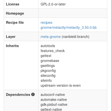
License
GPL-2.0-or-later
Homepage
Recipe file
recipes-
gnome/metacity/metacity_3.50.0.bb
Layer
meta-gnome
(nanbield branch)
Inherits
autotools
features_check
gettext
gnomebase
gsettings
pkgconfig
siteconfig
siteinfo
upstream-version-is-even
Dependencies
autoconf-native
automake-native
gdk-pixbuf-native
gettext-native