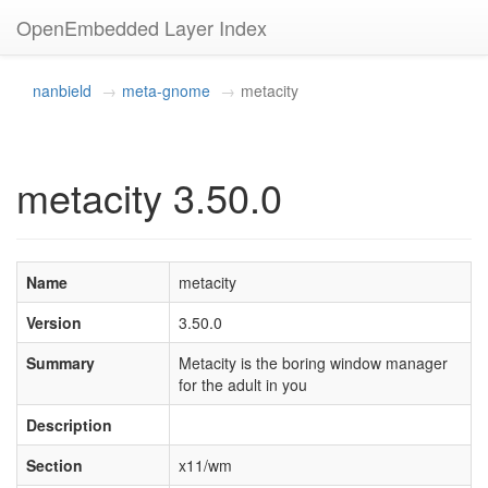
OpenEmbedded Layer Index
nanbield
meta-gnome
metacity
metacity 3.50.0
Name
metacity
Version
3.50.0
Summary
Metacity is the boring window manager
for the adult in you
Description
Section
x11/wm