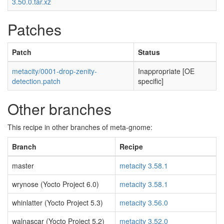
3.50.0.tar.xz
Patches
Patch
Status
metacity/0001-drop-zenity-
Inappropriate [OE
detection.patch
specific]
Other branches
This recipe in other branches of meta-gnome:
Branch
Recipe
master
metacity 3.58.1
wrynose (Yocto Project 6.0)
metacity 3.58.1
whinlatter (Yocto Project 5.3)
metacity 3.56.0
walnascar (Yocto Project 5.2)
metacity 3.52.0