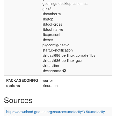
gsettings-desktop-schemas
gtk+3
libcanberra
libgtop
libtool-cross
libtool-native
libxpresent
libxres
pkgconfig-native
startup-notification
virtual/i686-oe-linux-compilerlibs
virtual/i686-oe-linux-gcc
virtual/libc
libxinerama
PACKAGECONFIG
werror
options
xinerama
Sources
https://download.gnome.org/sources//metacity/3.50/metacity-