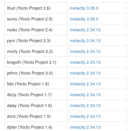
thud (Yocto Project 2.6)
metacity 3.28.0
sumo (Yocto Project 2.5)
metacity 3.38.0
rocko (Yocto Project 2.4)
metacity 2.34.13
pyro (Yocto Project 2.3)
metacity 2.34.13
morty (Yocto Project 2.2)
metacity 2.34.13
krogoth (Yocto Project 2.1)
metacity 2.34.13
jethro (Yocto Project 2.0)
metacity 2.34.13
fido (Yocto Project 1.8)
metacity 2.34.13
dizzy (Yocto Project 1.7)
metacity 2.34.13
daisy (Yocto Project 1.6)
metacity 2.34.13
dora (Yocto Project 1.5)
metacity 2.34.13
dylan (Yocto Project 1.4)
metacity 2.34.13