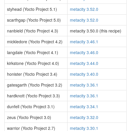
styhead (Yocto Project 5.1)
metacity 3.52.0
scarthgap (Yocto Project 5.0)
metacity 3.52.0
nanbield (Yocto Project 4.3)
metacity 3.50.0 (this recipe)
mickledore (Yocto Project 4.2)
metacity 3.46.1
langdale (Yocto Project 4.1)
metacity 3.46.0
kirkstone (Yocto Project 4.0)
metacity 3.44.0
honister (Yocto Project 3.4)
metacity 3.40.0
gatesgarth (Yocto Project 3.2)
metacity 3.36.1
hardknott (Yocto Project 3.3)
metacity 3.36.1
dunfell (Yocto Project 3.1)
metacity 3.34.1
zeus (Yocto Project 3.0)
metacity 3.32.0
warrior (Yocto Project 2.7)
metacity 3.30.1