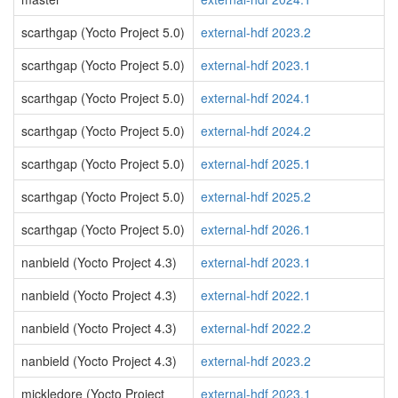
scarthgap (Yocto Project 5.0)
external-hdf 2023.2
scarthgap (Yocto Project 5.0)
external-hdf 2023.1
scarthgap (Yocto Project 5.0)
external-hdf 2024.1
scarthgap (Yocto Project 5.0)
external-hdf 2024.2
scarthgap (Yocto Project 5.0)
external-hdf 2025.1
scarthgap (Yocto Project 5.0)
external-hdf 2025.2
scarthgap (Yocto Project 5.0)
external-hdf 2026.1
nanbield (Yocto Project 4.3)
external-hdf 2023.1
nanbield (Yocto Project 4.3)
external-hdf 2022.1
nanbield (Yocto Project 4.3)
external-hdf 2022.2
nanbield (Yocto Project 4.3)
external-hdf 2023.2
mickledore (Yocto Project
external-hdf 2023.1