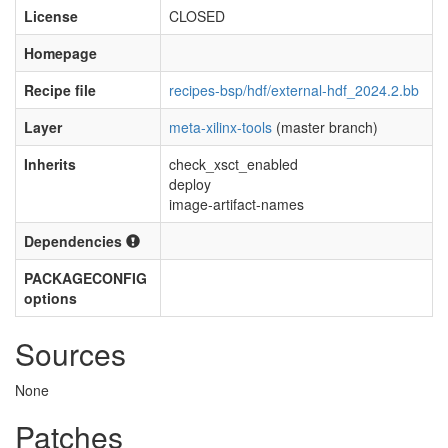
License
CLOSED
Homepage
Recipe file
recipes-bsp/hdf/external-hdf_2024.2.bb
Layer
meta-xilinx-tools
(master branch)
Inherits
check_xsct_enabled
deploy
image-artifact-names
Dependencies
PACKAGECONFIG
options
Sources
None
Patches