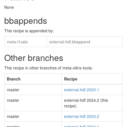
None
bbappends
This recipe is appended by:
meta-l1calo
external-hdf.bbappend
Other branches
This recipe in other branches of meta-xilinx-tools:
Branch
Recipe
master
external-hdf 2023.1
master
external-hdf 2024.2 (this
recipe)
master
external-hdf 2023.2
master
external-hdf 2024.1