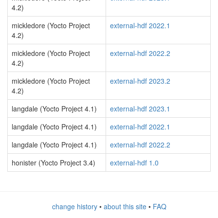
4.2)
mickledore (Yocto Project
external-hdf 2022.1
4.2)
mickledore (Yocto Project
external-hdf 2022.2
4.2)
mickledore (Yocto Project
external-hdf 2023.2
4.2)
langdale (Yocto Project 4.1)
external-hdf 2023.1
langdale (Yocto Project 4.1)
external-hdf 2022.1
langdale (Yocto Project 4.1)
external-hdf 2022.2
honister (Yocto Project 3.4)
external-hdf 1.0
change history
•
about this site
•
FAQ