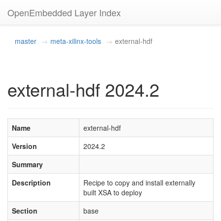
OpenEmbedded Layer Index
master
meta-xilinx-tools
external-hdf
external-hdf 2024.2
Name
external-hdf
Version
2024.2
Summary
Description
Recipe to copy and install externally
built XSA to deploy
Section
base