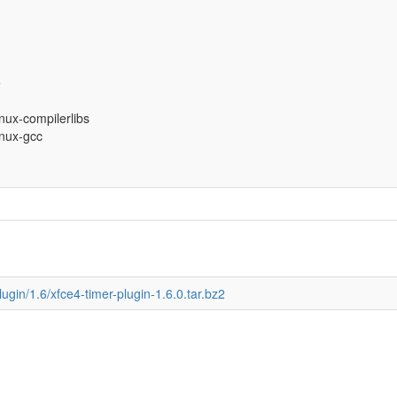
e
inux-compilerlibs
inux-gcc
lugin/1.6/xfce4-timer-plugin-1.6.0.tar.bz2