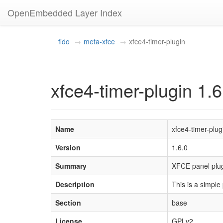
OpenEmbedded Layer Index
fido
meta-xfce
xfce4-timer-plugin
xfce4-timer-plugin 1.6
Name
xfce4-timer-plug
Version
1.6.0
Summary
XFCE panel plu
Description
This is a simple
Section
base
License
GPLv2