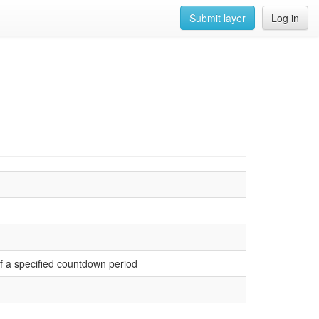
Submit layer
Log in
 of a specified countdown period