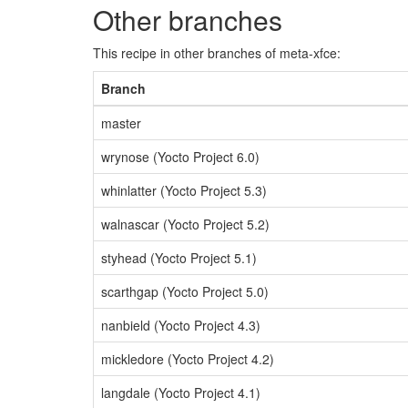
Other branches
This recipe in other branches of meta-xfce:
Branch
master
wrynose (Yocto Project 6.0)
whinlatter (Yocto Project 5.3)
walnascar (Yocto Project 5.2)
styhead (Yocto Project 5.1)
scarthgap (Yocto Project 5.0)
nanbield (Yocto Project 4.3)
mickledore (Yocto Project 4.2)
langdale (Yocto Project 4.1)