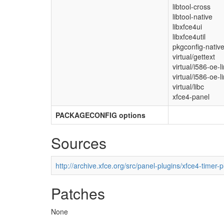
libtool-cross
libtool-native
libxfce4ui
libxfce4util
pkgconfig-nativ
virtual/gettext
virtual/i586-oe-l
virtual/i586-oe-l
virtual/libc
xfce4-panel
PACKAGECONFIG options
Sources
http://archive.xfce.org/src/panel-plugins/xfce4-timer-p
Patches
None