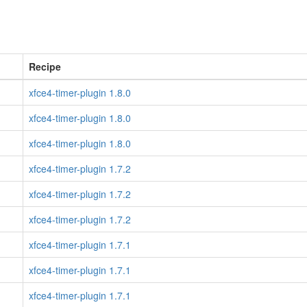
Recipe
xfce4-timer-plugin 1.8.0
xfce4-timer-plugin 1.8.0
xfce4-timer-plugin 1.8.0
xfce4-timer-plugin 1.7.2
xfce4-timer-plugin 1.7.2
xfce4-timer-plugin 1.7.2
xfce4-timer-plugin 1.7.1
xfce4-timer-plugin 1.7.1
xfce4-timer-plugin 1.7.1