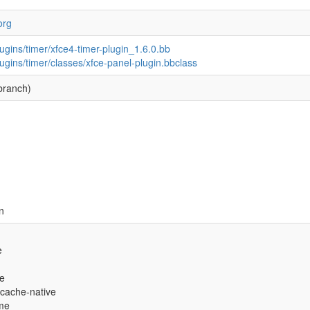
org
ugins/timer/xfce4-timer-plugin_1.6.0.bb
ugins/timer/classes/xfce-panel-plugin.bbclass
branch)
n
e
ve
-cache-native
eme