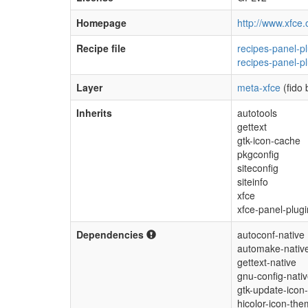
Homepage
http://www.xfce.
Recipe file
recipes-panel-pl
recipes-panel-pl
Layer
meta-xfce
(fido 
Inherits
autotools
gettext
gtk-icon-cache
pkgconfig
siteconfig
siteinfo
xfce
xfce-panel-plugi
Dependencies
autoconf-native
automake-nativ
gettext-native
gnu-config-nati
gtk-update-icon
hicolor-icon-th