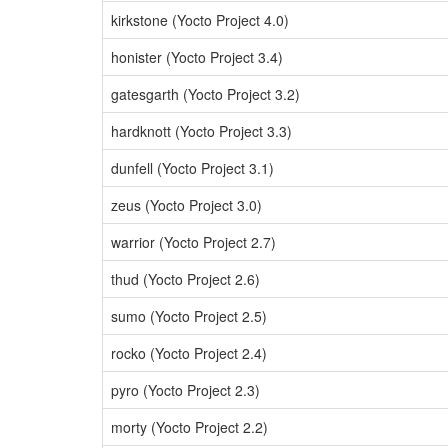
kirkstone (Yocto Project 4.0)
honister (Yocto Project 3.4)
gatesgarth (Yocto Project 3.2)
hardknott (Yocto Project 3.3)
dunfell (Yocto Project 3.1)
zeus (Yocto Project 3.0)
warrior (Yocto Project 2.7)
thud (Yocto Project 2.6)
sumo (Yocto Project 2.5)
rocko (Yocto Project 2.4)
pyro (Yocto Project 2.3)
morty (Yocto Project 2.2)