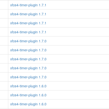
xfce4-timer-plugin 1.7.1
xfce4-timer-plugin 1.7.1
xfce4-timer-plugin 1.7.1
xfce4-timer-plugin 1.7.1
xfce4-timer-plugin 1.7.0
xfce4-timer-plugin 1.7.0
xfce4-timer-plugin 1.7.0
xfce4-timer-plugin 1.7.0
xfce4-timer-plugin 1.7.0
xfce4-timer-plugin 1.6.0
xfce4-timer-plugin 1.6.0
xfce4-timer-plugin 1.6.0