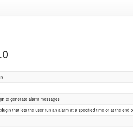
.0
in
gin to generate alarm messages
 plugin that lets the user run an alarm at a specified time or at the end