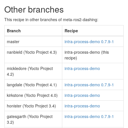
Other branches
This recipe in other branches of meta-ros2-dashing:
Branch
Recipe
master
intra-process-demo 0.7.9-1
nanbield (Yocto Project 4.3)
intra-process-demo (this
recipe)
mickledore (Yocto Project
intra-process-demo
4.2)
langdale (Yocto Project 4.1)
intra-process-demo 0.7.9-1
kirkstone (Yocto Project 4.0)
intra-process-demo
honister (Yocto Project 3.4)
intra-process-demo
gatesgarth (Yocto Project
intra-process-demo 0.7.9-1
3.2)