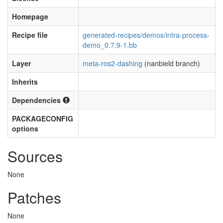
Homepage
Recipe file
generated-recipes/demos/intra-process-
demo_0.7.9-1.bb
Layer
meta-ros2-dashing
(nanbield branch)
Inherits
Dependencies
PACKAGECONFIG
options
Sources
None
Patches
None