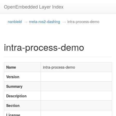
OpenEmbedded Layer Index
nanbield
meta-ros2-dashing
intra-process-demo
intra-process-demo
Name
intra-process-demo
Version
Summary
Description
Section
License