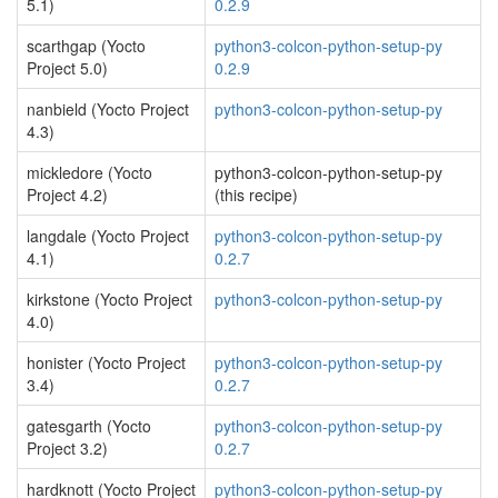
5.1)
0.2.9
scarthgap (Yocto
python3-colcon-python-setup-py
Project 5.0)
0.2.9
nanbield (Yocto Project
python3-colcon-python-setup-py
4.3)
mickledore (Yocto
python3-colcon-python-setup-py
Project 4.2)
(this recipe)
langdale (Yocto Project
python3-colcon-python-setup-py
4.1)
0.2.7
kirkstone (Yocto Project
python3-colcon-python-setup-py
4.0)
honister (Yocto Project
python3-colcon-python-setup-py
3.4)
0.2.7
gatesgarth (Yocto
python3-colcon-python-setup-py
Project 3.2)
0.2.7
hardknott (Yocto Project
python3-colcon-python-setup-py