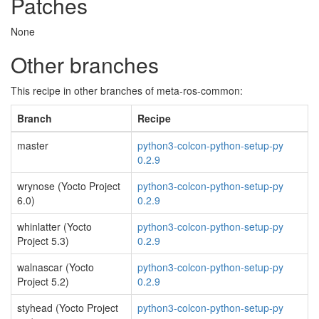
Patches
None
Other branches
This recipe in other branches of meta-ros-common:
Branch
Recipe
master
python3-colcon-python-setup-py
0.2.9
wrynose (Yocto Project
python3-colcon-python-setup-py
6.0)
0.2.9
whinlatter (Yocto
python3-colcon-python-setup-py
Project 5.3)
0.2.9
walnascar (Yocto
python3-colcon-python-setup-py
Project 5.2)
0.2.9
styhead (Yocto Project
python3-colcon-python-setup-py