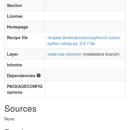
Section
License
Homepage
Recipe file
recipes-devtools/colcon/python3-colcon-
python-setup-py_0.2.7.bb
Layer
meta-ros-common
(mickledore branch)
Inherits
Dependencies
PACKAGECONFIG
options
Sources
None