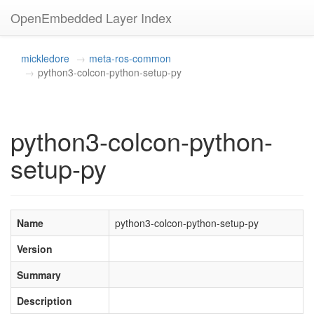
OpenEmbedded Layer Index
mickledore
meta-ros-common
python3-colcon-python-setup-py
python3-colcon-python-
setup-py
Name
python3-colcon-python-setup-py
Version
Summary
Description