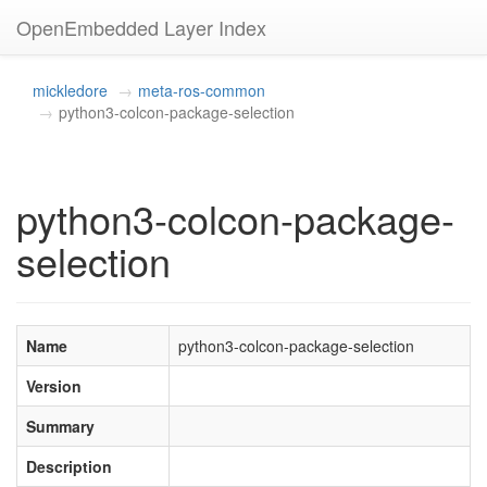
OpenEmbedded Layer Index
mickledore
meta-ros-common
python3-colcon-package-selection
python3-colcon-package-
selection
Name
python3-colcon-package-selection
Version
Summary
Description