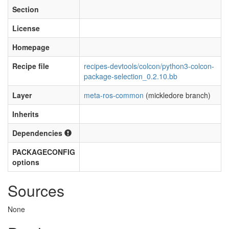
Section
License
Homepage
Recipe file
recipes-devtools/colcon/python3-colcon-
package-selection_0.2.10.bb
Layer
meta-ros-common
(mickledore branch)
Inherits
Dependencies
PACKAGECONFIG
options
Sources
None