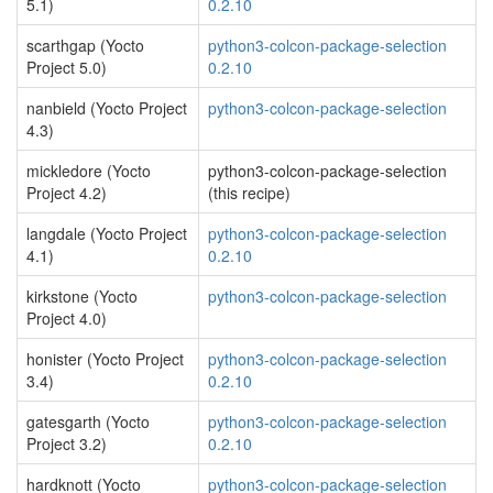
5.1)
0.2.10
scarthgap (Yocto
python3-colcon-package-selection
Project 5.0)
0.2.10
nanbield (Yocto Project
python3-colcon-package-selection
4.3)
mickledore (Yocto
python3-colcon-package-selection
Project 4.2)
(this recipe)
langdale (Yocto Project
python3-colcon-package-selection
4.1)
0.2.10
kirkstone (Yocto
python3-colcon-package-selection
Project 4.0)
honister (Yocto Project
python3-colcon-package-selection
3.4)
0.2.10
gatesgarth (Yocto
python3-colcon-package-selection
Project 3.2)
0.2.10
hardknott (Yocto
python3-colcon-package-selection