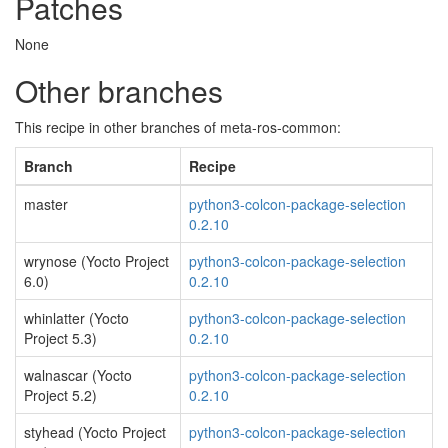
Patches
None
Other branches
This recipe in other branches of meta-ros-common:
Branch
Recipe
master
python3-colcon-package-selection
0.2.10
wrynose (Yocto Project
python3-colcon-package-selection
6.0)
0.2.10
whinlatter (Yocto
python3-colcon-package-selection
Project 5.3)
0.2.10
walnascar (Yocto
python3-colcon-package-selection
Project 5.2)
0.2.10
styhead (Yocto Project
python3-colcon-package-selection