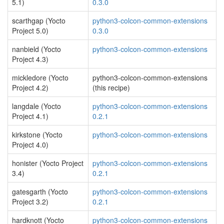
5.1)
0.3.0
scarthgap (Yocto
python3-colcon-common-extensions
Project 5.0)
0.3.0
nanbield (Yocto
python3-colcon-common-extensions
Project 4.3)
mickledore (Yocto
python3-colcon-common-extensions
Project 4.2)
(this recipe)
langdale (Yocto
python3-colcon-common-extensions
Project 4.1)
0.2.1
kirkstone (Yocto
python3-colcon-common-extensions
Project 4.0)
honister (Yocto Project
python3-colcon-common-extensions
3.4)
0.2.1
gatesgarth (Yocto
python3-colcon-common-extensions
Project 3.2)
0.2.1
hardknott (Yocto
python3-colcon-common-extensions