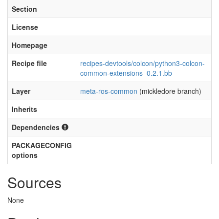
Section
License
Homepage
Recipe file
recipes-devtools/colcon/python3-colcon-
common-extensions_0.2.1.bb
Layer
meta-ros-common
(mickledore branch)
Inherits
Dependencies
PACKAGECONFIG
options
Sources
None