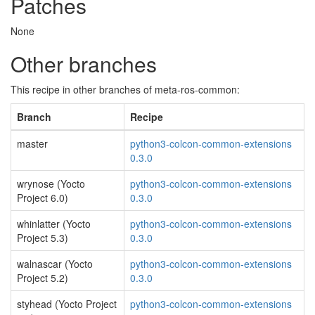
Patches
None
Other branches
This recipe in other branches of meta-ros-common:
Branch
Recipe
master
python3-colcon-common-extensions
0.3.0
wrynose (Yocto
python3-colcon-common-extensions
Project 6.0)
0.3.0
whinlatter (Yocto
python3-colcon-common-extensions
Project 5.3)
0.3.0
walnascar (Yocto
python3-colcon-common-extensions
Project 5.2)
0.3.0
styhead (Yocto Project
python3-colcon-common-extensions