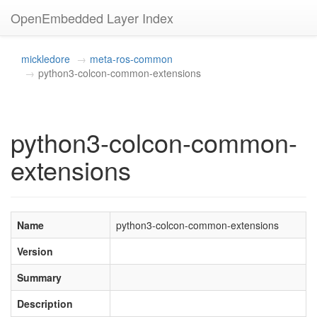
OpenEmbedded Layer Index
mickledore
meta-ros-common
python3-colcon-common-extensions
python3-colcon-common-
extensions
Name
python3-colcon-common-extensions
Version
Summary
Description