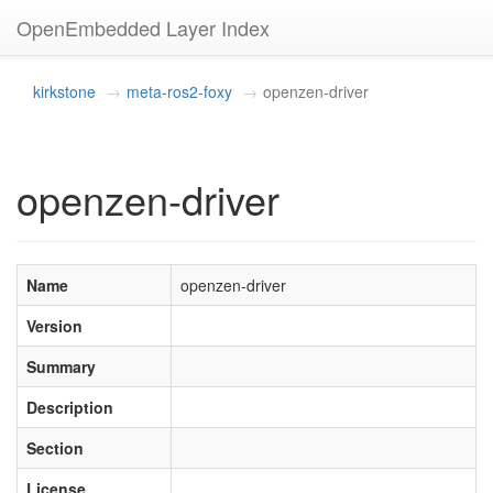
OpenEmbedded Layer Index
kirkstone
meta-ros2-foxy
openzen-driver
openzen-driver
Name
openzen-driver
Version
Summary
Description
Section
License