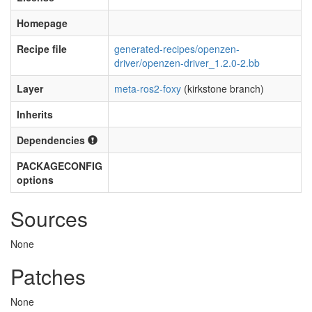
Homepage
Recipe file
generated-recipes/openzen-
driver/openzen-driver_1.2.0-2.bb
Layer
meta-ros2-foxy
(kirkstone branch)
Inherits
Dependencies
PACKAGECONFIG
options
Sources
None
Patches
None