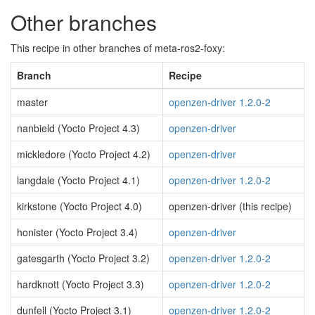
Other branches
This recipe in other branches of meta-ros2-foxy:
Branch
Recipe
master
openzen-driver 1.2.0-2
nanbield (Yocto Project 4.3)
openzen-driver
mickledore (Yocto Project 4.2)
openzen-driver
langdale (Yocto Project 4.1)
openzen-driver 1.2.0-2
kirkstone (Yocto Project 4.0)
openzen-driver (this recipe)
honister (Yocto Project 3.4)
openzen-driver
gatesgarth (Yocto Project 3.2)
openzen-driver 1.2.0-2
hardknott (Yocto Project 3.3)
openzen-driver 1.2.0-2
dunfell (Yocto Project 3.1)
openzen-driver 1.2.0-2