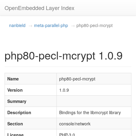
OpenEmbedded Layer Index
nanbield
meta-parallel-php
php80-pecl-mcrypt
php80-pecl-mcrypt 1.0.9
Name
php80-pecl-mcrypt
Version
1.0.9
Summary
Description
Bindings for the libmcrypt library
Section
console/network
License
PHP-3.0