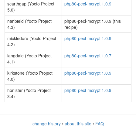
scarthgap (Yocto Project
php80-pecl-mcrypt 1.0.9
5.0)
nanbield (Yocto Project
php80-pecl-mcrypt 1.0.9 (this
4.3)
recipe)
mickledore (Yocto Project
php80-pecl-mcrypt 1.0.9
4.2)
langdale (Yocto Project
php80-pecl-mcrypt 1.0.7
4.1)
kirkstone (Yocto Project
php80-pecl-mcrypt 1.0.9
4.0)
honister (Yocto Project
php80-pecl-mcrypt 1.0.9
3.4)
change history
•
about this site
•
FAQ