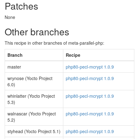
Patches
None
Other branches
This recipe in other branches of meta-parallel-php:
Branch
Recipe
master
php80-pecl-mcrypt 1.0.9
wrynose (Yocto Project
php80-pecl-mcrypt 1.0.9
6.0)
whinlatter (Yocto Project
php80-pecl-mcrypt 1.0.9
5.3)
walnascar (Yocto Project
php80-pecl-mcrypt 1.0.9
5.2)
styhead (Yocto Project 5.1)
php80-pecl-mcrypt 1.0.9