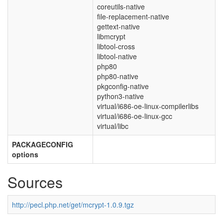
coreutils-native
file-replacement-native
gettext-native
libmcrypt
libtool-cross
libtool-native
php80
php80-native
pkgconfig-native
python3-native
virtual/i686-oe-linux-compilerlibs
virtual/i686-oe-linux-gcc
virtual/libc
PACKAGECONFIG
options
Sources
http://pecl.php.net/get/mcrypt-1.0.9.tgz