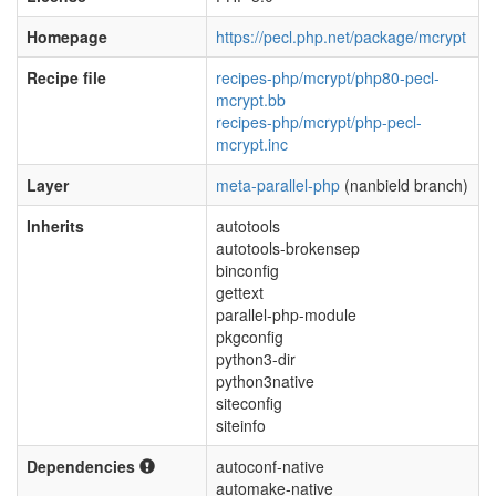
Homepage
https://pecl.php.net/package/mcrypt
Recipe file
recipes-php/mcrypt/php80-pecl-
mcrypt.bb
recipes-php/mcrypt/php-pecl-
mcrypt.inc
Layer
meta-parallel-php
(nanbield branch)
Inherits
autotools
autotools-brokensep
binconfig
gettext
parallel-php-module
pkgconfig
python3-dir
python3native
siteconfig
siteinfo
Dependencies
autoconf-native
automake-native