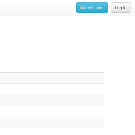
Submit layer
Log in