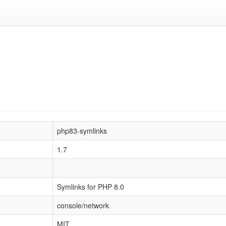
php83-symlinks
1.7
Symlinks for PHP 8.0
console/network
MIT