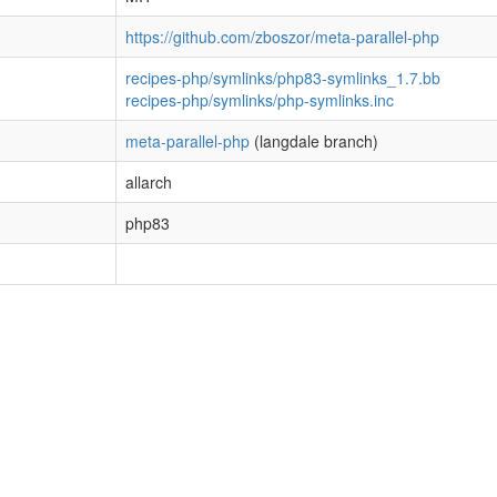
https://github.com/zboszor/meta-parallel-php
recipes-php/symlinks/php83-symlinks_1.7.bb
recipes-php/symlinks/php-symlinks.inc
meta-parallel-php
(langdale branch)
allarch
php83