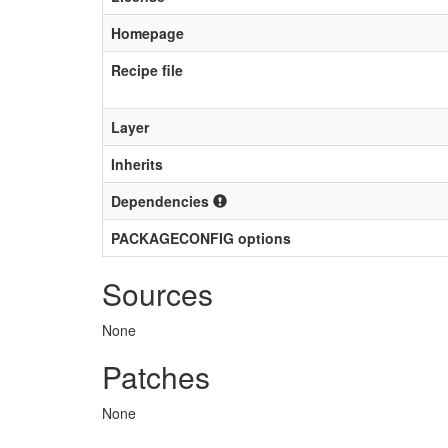
Homepage
Recipe file
Layer
Inherits
Dependencies
PACKAGECONFIG options
Sources
None
Patches
None