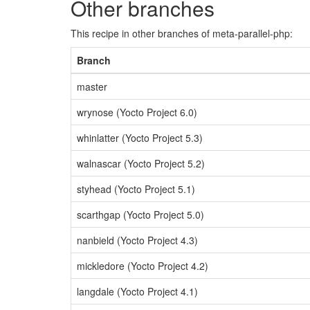
Other branches
This recipe in other branches of meta-parallel-php:
Branch
master
wrynose (Yocto Project 6.0)
whinlatter (Yocto Project 5.3)
walnascar (Yocto Project 5.2)
styhead (Yocto Project 5.1)
scarthgap (Yocto Project 5.0)
nanbield (Yocto Project 4.3)
mickledore (Yocto Project 4.2)
langdale (Yocto Project 4.1)