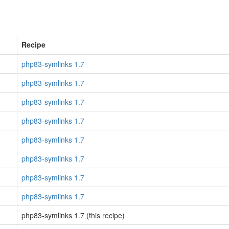
Recipe
php83-symlinks 1.7
php83-symlinks 1.7
php83-symlinks 1.7
php83-symlinks 1.7
php83-symlinks 1.7
php83-symlinks 1.7
php83-symlinks 1.7
php83-symlinks 1.7
php83-symlinks 1.7 (this recipe)