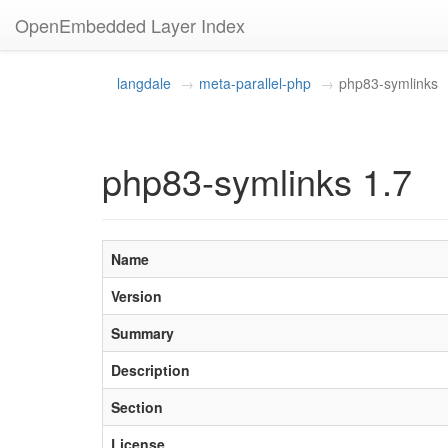
OpenEmbedded Layer Index
langdale
meta-parallel-php
php83-symlinks
php83-symlinks 1.7
Name
Version
Summary
Description
Section
License