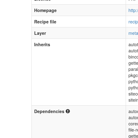
Homepage
http
Recipe file
reci
Layer
meta
Inherits
auto
auto
binc
gette
para
pkgc
pyth
pyth
sitec
sitei
Dependencies
auto
auto
coreu
file
gette