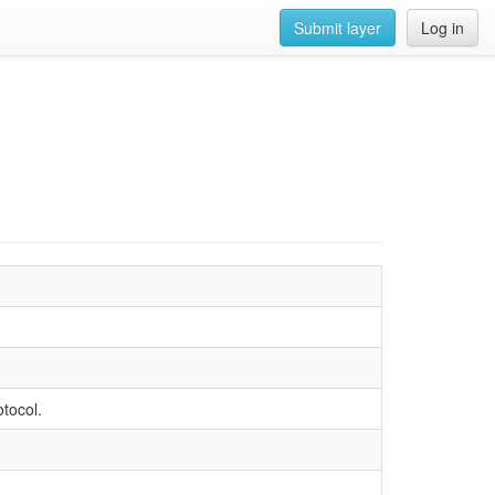
Submit layer
Log in
tocol.