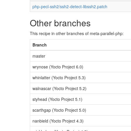
php-pecl-ssh2/ssh2-detect-libssh2.patch
Other branches
This recipe in other branches of meta-parallel-php:
Branch
master
wrynose (Yocto Project 6.0)
whinlatter (Yocto Project 5.3)
walnascar (Yocto Project 5.2)
styhead (Yocto Project 5.1)
scarthgap (Yocto Project 5.0)
nanbield (Yocto Project 4.3)