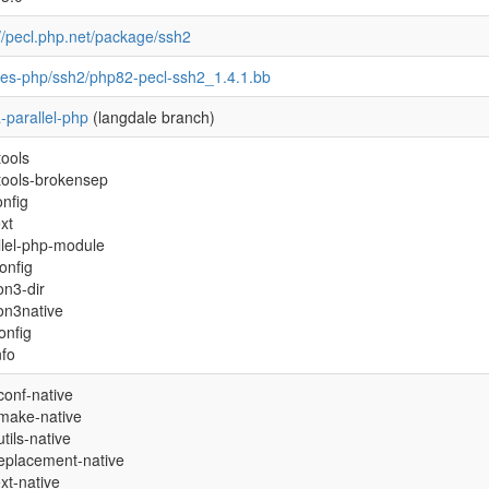
://pecl.php.net/package/ssh2
pes-php/ssh2/php82-pecl-ssh2_1.4.1.bb
-parallel-php
(langdale branch)
tools
tools-brokensep
onfig
xt
llel-php-module
onfig
on3-dir
on3native
onfig
nfo
conf-native
make-native
tils-native
-replacement-native
xt-native