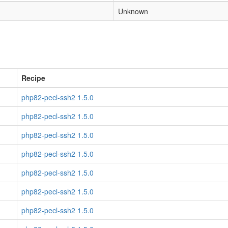
Unknown
Recipe
php82-pecl-ssh2 1.5.0
php82-pecl-ssh2 1.5.0
php82-pecl-ssh2 1.5.0
php82-pecl-ssh2 1.5.0
php82-pecl-ssh2 1.5.0
php82-pecl-ssh2 1.5.0
php82-pecl-ssh2 1.5.0