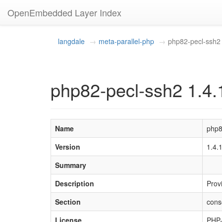
OpenEmbedded Layer Index
langdale
meta-parallel-php
php82-pecl-ssh2
php82-pecl-ssh2 1.4.
Name
php8
Version
1.4.
Summary
Description
Prov
Section
cons
License
PHP-