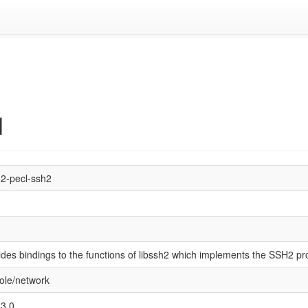
1
2-pecl-ssh2
1
ides bindings to the functions of libssh2 which implements the SSH2 pro
ole/network
3.0