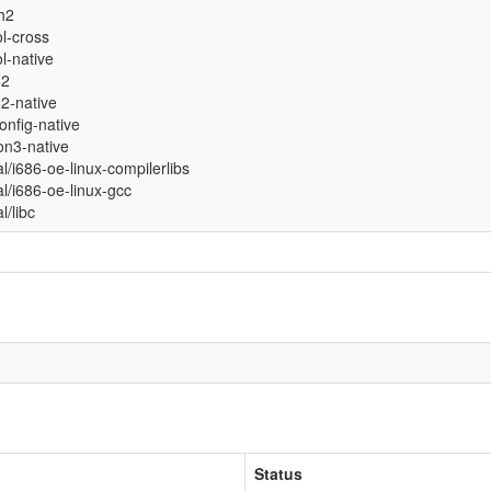
sh2
ol-cross
ol-native
82
2-native
onfig-native
on3-native
al/i686-oe-linux-compilerlibs
al/i686-oe-linux-gcc
al/libc
Status