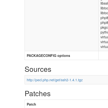
libs
libto
libto
php
php8
pkgc
pyth
virtu
virtu
virtu
PACKAGECONFIG options
Sources
http://pecl.php.net/get/ssh2-1.4.1.tgz
Patches
Patch