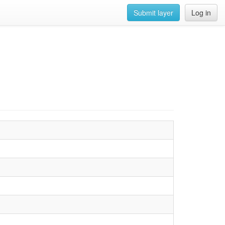
Submit layer
Log in