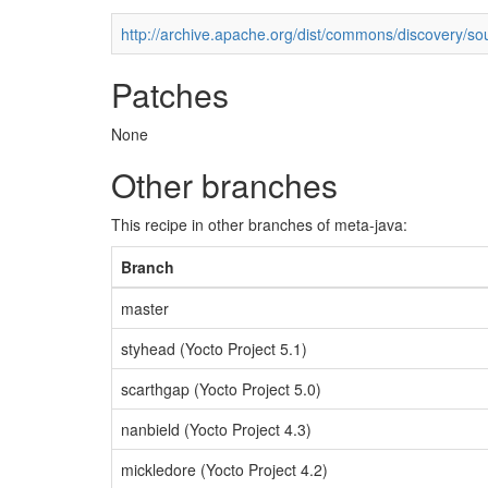
http://archive.apache.org/dist/commons/discovery/so
Patches
None
Other branches
This recipe in other branches of meta-java:
Branch
master
styhead (Yocto Project 5.1)
scarthgap (Yocto Project 5.0)
nanbield (Yocto Project 4.3)
mickledore (Yocto Project 4.2)