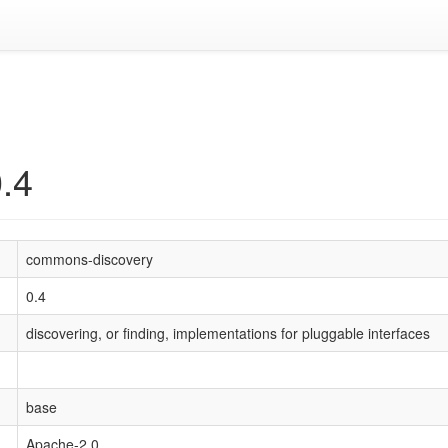
.4
commons-discovery
0.4
discovering, or finding, implementations for pluggable interfaces
base
Apache-2.0