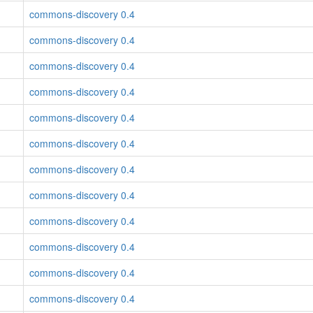
commons-discovery 0.4
commons-discovery 0.4
commons-discovery 0.4
commons-discovery 0.4
commons-discovery 0.4
commons-discovery 0.4
commons-discovery 0.4
commons-discovery 0.4
commons-discovery 0.4
commons-discovery 0.4
commons-discovery 0.4
commons-discovery 0.4