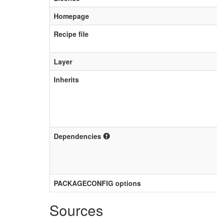
Homepage
Recipe file
Layer
Inherits
Dependencies
PACKAGECONFIG options
Sources