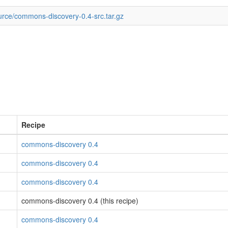
urce/commons-discovery-0.4-src.tar.gz
Recipe
commons-discovery 0.4
commons-discovery 0.4
commons-discovery 0.4
commons-discovery 0.4 (this recipe)
commons-discovery 0.4