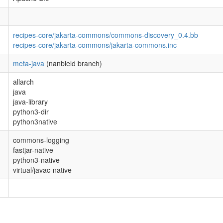
recipes-core/jakarta-commons/commons-discovery_0.4.bb
recipes-core/jakarta-commons/jakarta-commons.inc
meta-java
(nanbield branch)
allarch
java
java-library
python3-dir
python3native
commons-logging
fastjar-native
python3-native
virtual/javac-native