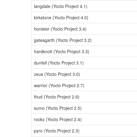
langdale (Yocto Project 4.1)
kirkstone (Yocto Project 4.0)
honister (Yocto Project 3.4)
gatesgarth (Yocto Project 3.2)
hardknott (Yocto Project 3.3)
dunfell (Yocto Project 3.1)
zeus (Yocto Project 3.0)
warrior (Yocto Project 2.7)
thud (Yocto Project 2.6)
sumo (Yocto Project 2.5)
rocko (Yocto Project 2.4)
pyro (Yocto Project 2.3)