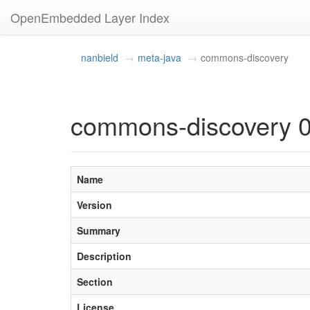
OpenEmbedded Layer Index
nanbield
meta-java
commons-discovery
commons-discovery 0
Name
Version
Summary
Description
Section
License