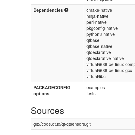
Dependencies
cmake-native
ninja-native
perl-native
pkgconfig-native
python3-native
qtbase
qtbase-native
qtdeclarative
qtdeclarative-native
virtual/i686-oe-linux-comp
virtual/i686-oe-linux-gcc
virtual/libc
PACKAGECONFIG
examples
options
tests
Sources
git://code.qt.io/qt/qtsensors.git