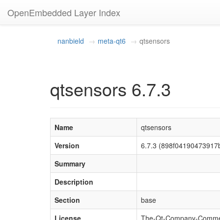
OpenEmbedded Layer Index
nanbield
meta-qt6
qtsensors
qtsensors 6.7.3
Name
qtsensors
Version
6.7.3 (898f04190473917
Summary
Description
Section
base
License
The-Qt-Company-Commercia