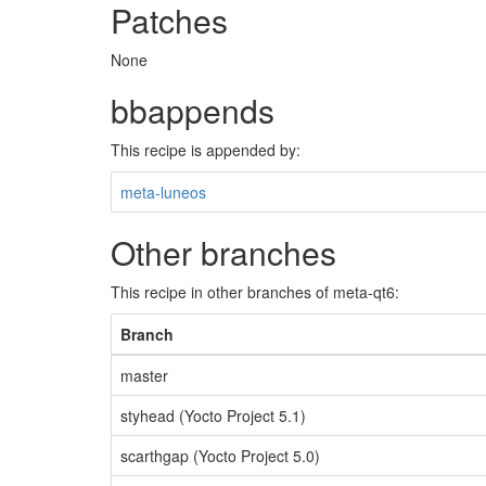
Patches
None
bbappends
This recipe is appended by:
meta-luneos
Other branches
This recipe in other branches of meta-qt6:
Branch
master
styhead (Yocto Project 5.1)
scarthgap (Yocto Project 5.0)