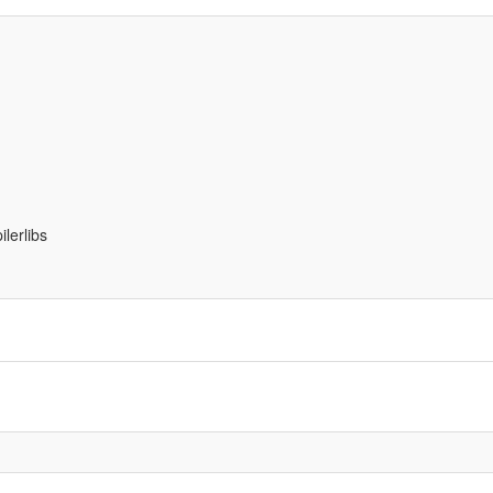
ilerlibs