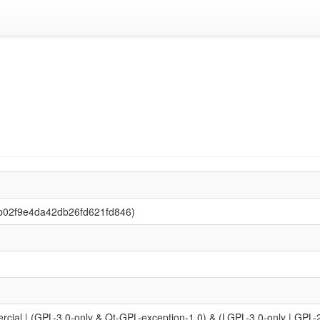
b02f9e4da42db26fd621fd846)
l | (GPL-3.0-only & Qt-GPL-exception-1.0) & (LGPL-3.0-only | GPL-2.