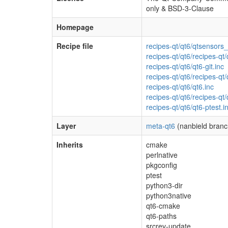
only & BSD-3-Clause
Homepage
Recipe file
recipes-qt/qt6/qtsensors_
recipes-qt/qt6/recipes-qt/q
recipes-qt/qt6/qt6-git.inc
recipes-qt/qt6/recipes-qt/
recipes-qt/qt6/qt6.inc
recipes-qt/qt6/recipes-qt/
recipes-qt/qt6/qt6-ptest.i
Layer
meta-qt6
(nanbield branc
Inherits
cmake
perlnative
pkgconfig
ptest
python3-dir
python3native
qt6-cmake
qt6-paths
srcrev-update