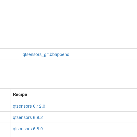
qtsensors_git.bbappend
Recipe
qtsensors 6.12.0
qtsensors 6.9.2
qtsensors 6.8.9