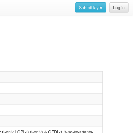
Submit layer
Log in
0-only | GPL-3.0-only) & GFDL-1.3-no-invariants-