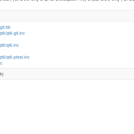
git.bb
t6/qt6-git.inc
qt6/qt6.inc
qt6/qt6-ptest.inc
nc
h)