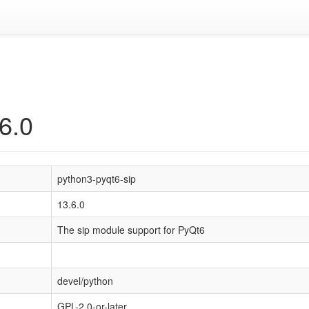
6.0
python3-pyqt6-sip
13.6.0
The sip module support for PyQt6
devel/python
GPL-2.0-or-later