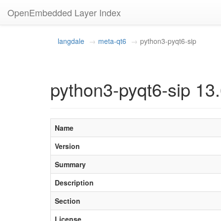
OpenEmbedded Layer Index
langdale
meta-qt6
python3-pyqt6-sip
python3-pyqt6-sip 13.
Name
Version
Summary
Description
Section
License