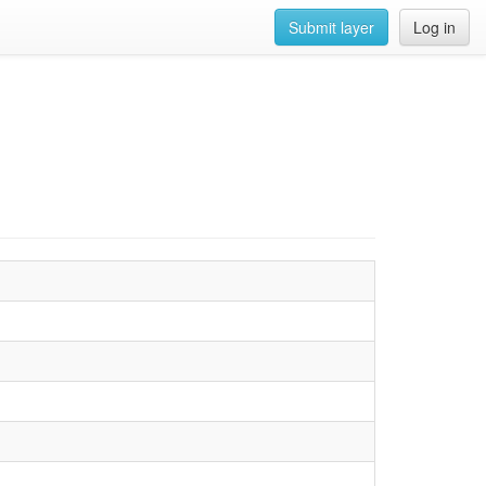
Submit layer
Log in