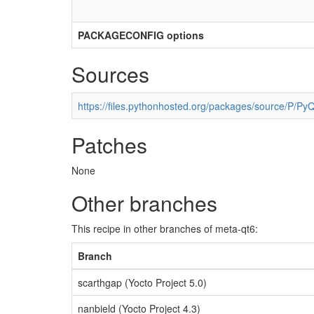
PACKAGECONFIG options
Sources
https://files.pythonhosted.org/packages/source/P/PyQ
Patches
None
Other branches
This recipe in other branches of meta-qt6:
Branch
scarthgap (Yocto Project 5.0)
nanbield (Yocto Project 4.3)