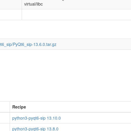
virtual/libc
t6_sip/PyQt6_sip-13.6.0.tar.gz
Recipe
python3-pyqt6-sip 13.10.0
python3-pyqt6-sip 13.8.0