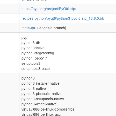
https://pypi.org/project/PyQt6-sip/
recipes-python/pyqt6/python3-pyqt6-sip_13.6.0.bb
meta-qt6
(langdale branch)
pypi
python3-dir
python3native
python3targetconfig
python_pep517
setuptools3
setuptools3-base
python3
python3-installer-native
python3-native
python3-picobuild-native
python3-setuptools-native
python3-wheel-native
virtual/i686-oe-linux-compilerlibs
virtual/i686-oe-linux-gcc