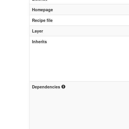
Homepage
Recipe file
Layer
Inherits
Dependencies