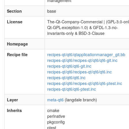
management
Section
base
License
The-Qt-Company-Commercial | (GPL-3.0-onl
Qt-GPL-exception-1.0) & GFDL-1.3-no-
invariants-only & BSD-3-Clause
Homepage
Recipe file
recipes-qt/qt6/qtapplicationmanager_git.bb
recipes-qt/qt6/recipes-qt/qt6/qt6-git.inc
recipes-qt/qt6/qt6-git.inc
recipes-qt/qt6/recipes-qt/qt6/qt6.inc
recipes-qt/qt6/qt6.inc
recipes-qt/qt6/recipes-qt/qt6/qt6-ptest.inc
recipes-qt/qt6/qt6-ptest.inc
Layer
meta-qt6
(langdale branch)
Inherits
cmake
perlnative
pkgconfig
ptest