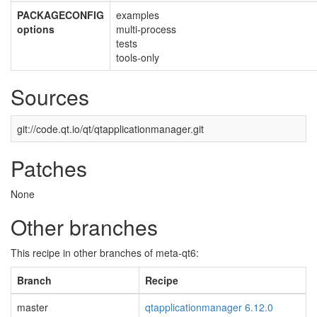
PACKAGECONFIG
examples
options
multi-process
tests
tools-only
Sources
git://code.qt.io/qt/qtapplicationmanager.git
Patches
None
Other branches
This recipe in other branches of meta-qt6:
Branch
Recipe
master
qtapplicationmanager 6.12.0