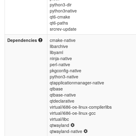
python3-dir
python3native
qt6-cmake
qt6-paths
srcrev-update
Dependencies
cmake-native
libarchive
libyaml
ninja-native
perl-native
pkgconfig-native
python3-native
qtapplicationmanager-native
qtbase
qtbase-native
qtdeclarative
virtual/i686-oe-linux-compilerlibs
virtual/i686-oe-linux-gcc
virtual/libc
qtwayland
qtwayland-native