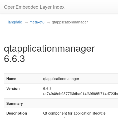
OpenEmbedded Layer Index
langdale
meta-qt6
qtapplicationmanager
qtapplicationmanager
6.6.3
Name
qtapplicationmanager
Version
6.6.3
(a74948eb9877f6fdba014f69f985f714d723b
Summary
Description
Qt component for application lifecycle