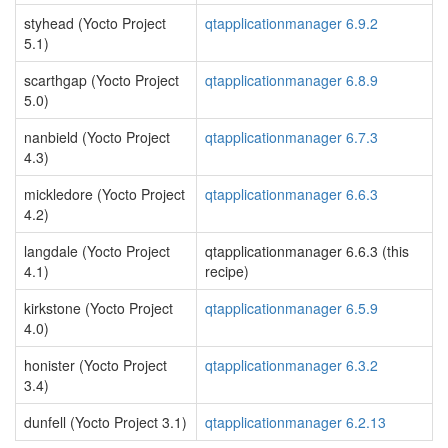
styhead (Yocto Project
qtapplicationmanager 6.9.2
5.1)
scarthgap (Yocto Project
qtapplicationmanager 6.8.9
5.0)
nanbield (Yocto Project
qtapplicationmanager 6.7.3
4.3)
mickledore (Yocto Project
qtapplicationmanager 6.6.3
4.2)
langdale (Yocto Project
qtapplicationmanager 6.6.3 (this
4.1)
recipe)
kirkstone (Yocto Project
qtapplicationmanager 6.5.9
4.0)
honister (Yocto Project
qtapplicationmanager 6.3.2
3.4)
dunfell (Yocto Project 3.1)
qtapplicationmanager 6.2.13