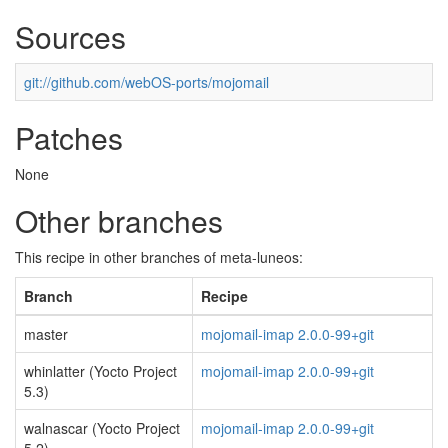
Sources
git://github.com/webOS-ports/mojomail
Patches
None
Other branches
This recipe in other branches of meta-luneos:
Branch
Recipe
master
mojomail-imap 2.0.0-99+git
whinlatter (Yocto Project
mojomail-imap 2.0.0-99+git
5.3)
walnascar (Yocto Project
mojomail-imap 2.0.0-99+git