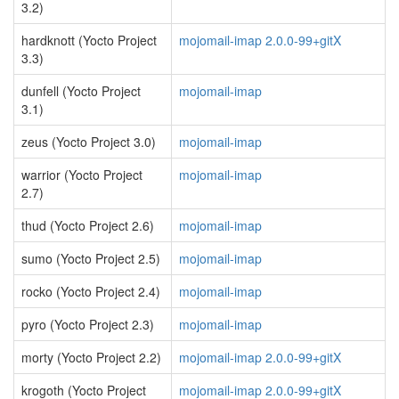
3.2)
hardknott (Yocto Project
mojomail-imap 2.0.0-99+gitX
3.3)
dunfell (Yocto Project
mojomail-imap
3.1)
zeus (Yocto Project 3.0)
mojomail-imap
warrior (Yocto Project
mojomail-imap
2.7)
thud (Yocto Project 2.6)
mojomail-imap
sumo (Yocto Project 2.5)
mojomail-imap
rocko (Yocto Project 2.4)
mojomail-imap
pyro (Yocto Project 2.3)
mojomail-imap
morty (Yocto Project 2.2)
mojomail-imap 2.0.0-99+gitX
krogoth (Yocto Project
mojomail-imap 2.0.0-99+gitX