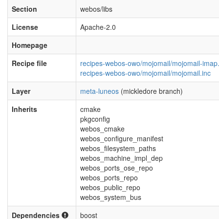
Section
webos/libs
License
Apache-2.0
Homepage
Recipe file
recipes-webos-owo/mojomail/mojomail-imap
recipes-webos-owo/mojomail/mojomail.inc
Layer
meta-luneos
(mickledore branch)
Inherits
cmake
pkgconfig
webos_cmake
webos_configure_manifest
webos_filesystem_paths
webos_machine_impl_dep
webos_ports_ose_repo
webos_ports_repo
webos_public_repo
webos_system_bus
Dependencies
boost