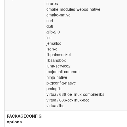
c-ares
cmake-modules-webos-native
cmake-native
curl
db8
glib-2.0
icu
jemalloc
json-c
libpalmsocket
libsandbox
luna-service2
mojomail-common
ninja-native
pkgconfig-native
pmloglib
virtual/i686-oe-linux-compilerlibs
virtual/i686-oe-linux-gcc
virtual/libc
PACKAGECONFIG
options