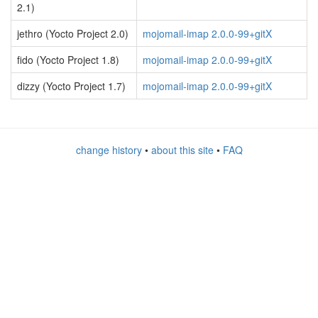
2.1)
jethro (Yocto Project 2.0)
mojomail-imap 2.0.0-99+gitX
fido (Yocto Project 1.8)
mojomail-imap 2.0.0-99+gitX
dizzy (Yocto Project 1.7)
mojomail-imap 2.0.0-99+gitX
change history
•
about this site
•
FAQ