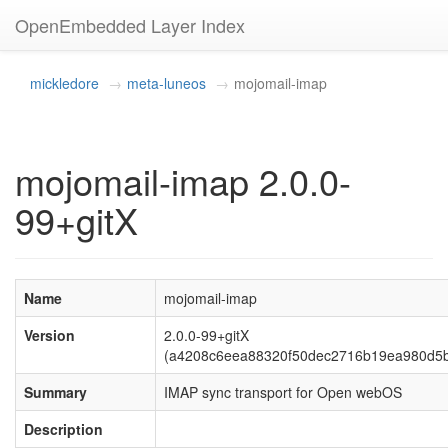
OpenEmbedded Layer Index
mickledore
meta-luneos
mojomail-imap
mojomail-imap 2.0.0-
99+gitX
Name
mojomail-imap
Version
2.0.0-99+gitX
(a4208c6eea88320f50dec2716b19ea980d5
Summary
IMAP sync transport for Open webOS
Description