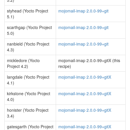
5.2)
styhead (Yocto Project
mojomail-imap 2.0.0-99+git
5.1)
scarthgap (Yocto Project
mojomail-imap 2.0.0-99+git
5.0)
nanbield (Yocto Project
mojomail-imap 2.0.0-99+git
4.3)
mickledore (Yocto
mojomail-imap 2.0.0-99+gitX (this
Project 4.2)
recipe)
langdale (Yocto Project
mojomail-imap 2.0.0-99+gitX
4.1)
kirkstone (Yocto Project
mojomail-imap 2.0.0-99+gitX
4.0)
honister (Yocto Project
mojomail-imap 2.0.0-99+gitX
3.4)
gatesgarth (Yocto Project
mojomail-imap 2.0.0-99+gitX