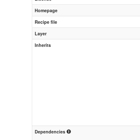
Homepage
Recipe file
Layer
Inherits
Dependencies