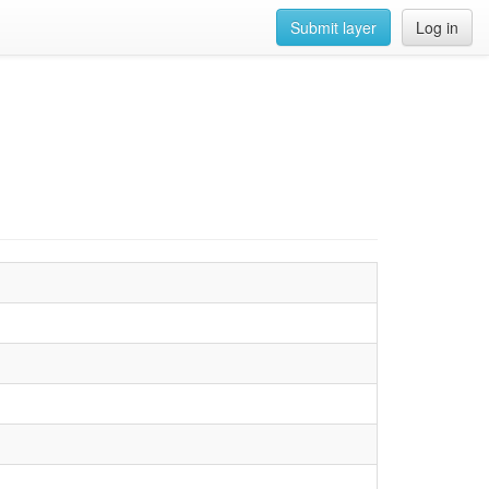
Submit layer
Log in