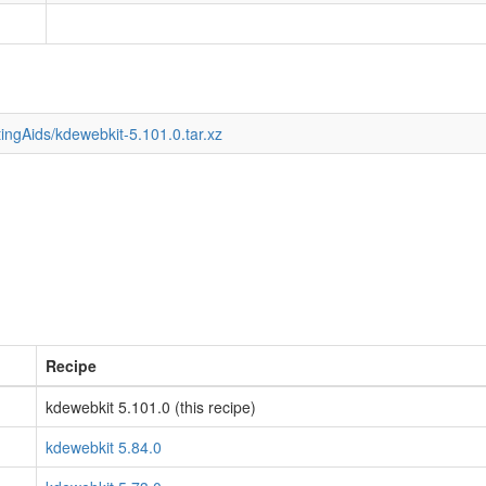
ingAids/kdewebkit-5.101.0.tar.xz
Recipe
kdewebkit 5.101.0 (this recipe)
kdewebkit 5.84.0