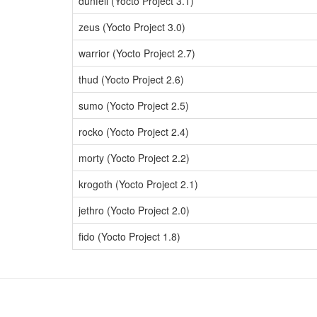
dunfell (Yocto Project 3.1)
zeus (Yocto Project 3.0)
warrior (Yocto Project 2.7)
thud (Yocto Project 2.6)
sumo (Yocto Project 2.5)
rocko (Yocto Project 2.4)
morty (Yocto Project 2.2)
krogoth (Yocto Project 2.1)
jethro (Yocto Project 2.0)
fido (Yocto Project 1.8)