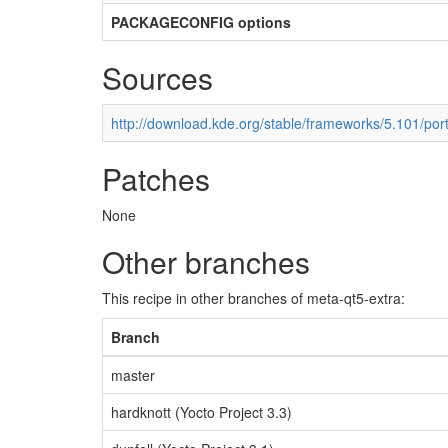
PACKAGECONFIG options
Sources
http://download.kde.org/stable/frameworks/5.101/port
Patches
None
Other branches
This recipe in other branches of meta-qt5-extra:
Branch
master
hardknott (Yocto Project 3.3)