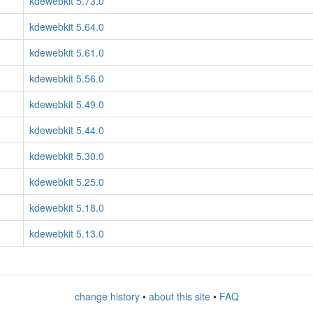
kdewebkit 5.73.0
kdewebkit 5.64.0
kdewebkit 5.61.0
kdewebkit 5.56.0
kdewebkit 5.49.0
kdewebkit 5.44.0
kdewebkit 5.30.0
kdewebkit 5.25.0
kdewebkit 5.18.0
kdewebkit 5.13.0
change history
•
about this site
•
FAQ