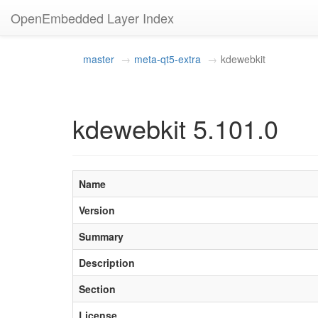
OpenEmbedded Layer Index
master
meta-qt5-extra
kdewebkit
kdewebkit 5.101.0
Name
Version
Summary
Description
Section
License