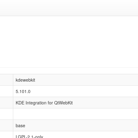
kdewebkit
5.101.0
KDE Integration for QtWebKit
base
LGPL-2.1-only