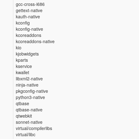
gcc-cross-i686
gettext-native
kauth-native
kconfig
kconfig-native
kcoreaddons
kcoreaddons-native
kio
kjobwidgets
kparts
kservice
kwallet
libxml2-native
ninja-native
pkgconfig-native
python3-native
qtbase
qtbase-native
qtwebkit
sonnet-native
virtual/compilerlibs
virtual/libc