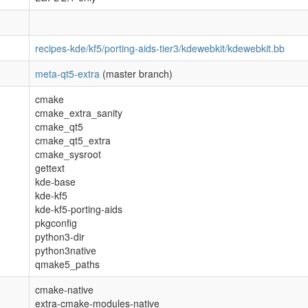
recipes-kde/kf5/porting-aids-tier3/kdewebkit/kdewebkit.bb
meta-qt5-extra
(master branch)
cmake
cmake_extra_sanity
cmake_qt5
cmake_qt5_extra
cmake_sysroot
gettext
kde-base
kde-kf5
kde-kf5-porting-aids
pkgconfig
python3-dir
python3native
qmake5_paths
cmake-native
extra-cmake-modules-native