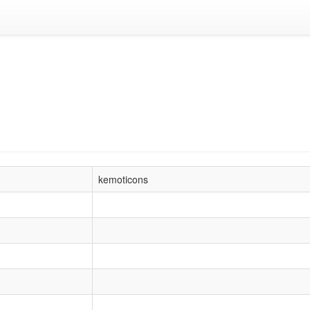
kemoticons