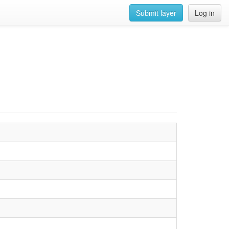
Submit layer
Log in