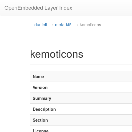
OpenEmbedded Layer Index
dunfell
meta-kf5
kemoticons
kemoticons
Name
Version
Summary
Description
Section
License