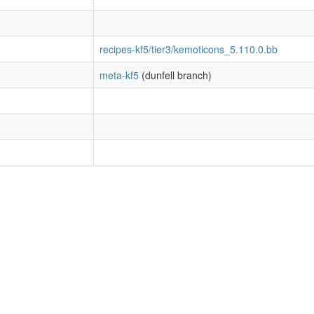
recipes-kf5/tier3/kemoticons_5.110.0.bb
meta-kf5
(dunfell branch)