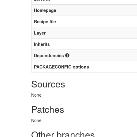
Homepage
Recipe file
Layer
Inherits
Dependencies
PACKAGECONFIG options
Sources
None
Patches
None
Other branches