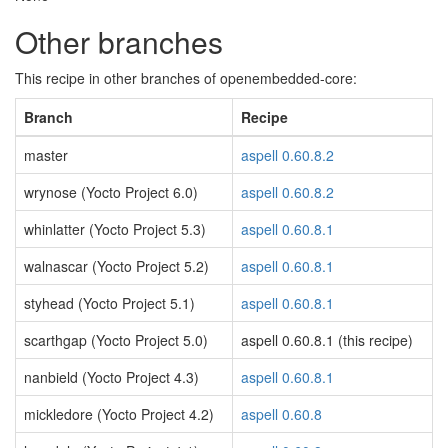
Other branches
This recipe in other branches of openembedded-core:
Branch
Recipe
master
aspell 0.60.8.2
wrynose (Yocto Project 6.0)
aspell 0.60.8.2
whinlatter (Yocto Project 5.3)
aspell 0.60.8.1
walnascar (Yocto Project 5.2)
aspell 0.60.8.1
styhead (Yocto Project 5.1)
aspell 0.60.8.1
scarthgap (Yocto Project 5.0)
aspell 0.60.8.1 (this recipe)
nanbield (Yocto Project 4.3)
aspell 0.60.8.1
mickledore (Yocto Project 4.2)
aspell 0.60.8