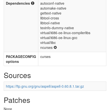
Dependencies
autoconf-native
automake-native
gettext-native
libtool-cross
libtool-native
texinfo-dummy-native
virtual/i686-oe-linux-compilerlibs
virtual/i686-oe-linux-gcc
virtual/libc
ncurses
PACKAGECONFIG
curses
options
Sources
https://ftp.gnu.org/gnu/aspell/aspell-0.60.8.1.tar.gz
Patches
None