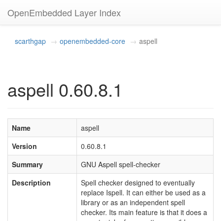
OpenEmbedded Layer Index
scarthgap
openembedded-core
aspell
aspell 0.60.8.1
Name
aspell
Version
0.60.8.1
Summary
GNU Aspell spell-checker
Description
Spell checker designed to eventually
replace Ispell. It can either be used as a
library or as an independent spell
checker. Its main feature is that it does a