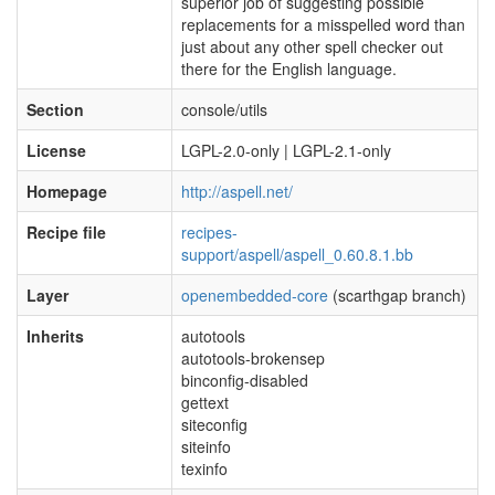
superior job of suggesting possible
replacements for a misspelled word than
just about any other spell checker out
there for the English language.
Section
console/utils
License
LGPL-2.0-only | LGPL-2.1-only
Homepage
http://aspell.net/
Recipe file
recipes-
support/aspell/aspell_0.60.8.1.bb
Layer
openembedded-core
(scarthgap branch)
Inherits
autotools
autotools-brokensep
binconfig-disabled
gettext
siteconfig
siteinfo
texinfo