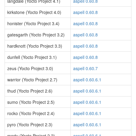
langdale (Yocto Project 4.1)
aspell 0.60.8
kirkstone (Yocto Project 4.0)
aspell 0.60.8
honister (Yocto Project 3.4)
aspell 0.60.8
gatesgarth (Yocto Project 3.2)
aspell 0.60.8
hardknott (Yocto Project 3.3)
aspell 0.60.8
dunfell (Yocto Project 3.1)
aspell 0.60.8
zeus (Yocto Project 3.0)
aspell 0.60.7
warrior (Yocto Project 2.7)
aspell 0.60.6.1
thud (Yocto Project 2.6)
aspell 0.60.6.1
sumo (Yocto Project 2.5)
aspell 0.60.6.1
rocko (Yocto Project 2.4)
aspell 0.60.6.1
pyro (Yocto Project 2.3)
aspell 0.60.6.1
morty (Yocto Project 2.2)
aspell 0.60.6.1