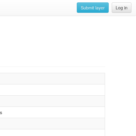
Submit layer
Log in
ds