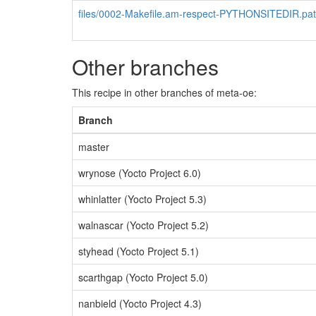
files/0002-Makefile.am-respect-PYTHONSITEDIR.pa
Other branches
This recipe in other branches of meta-oe:
Branch
master
wrynose (Yocto Project 6.0)
whinlatter (Yocto Project 5.3)
walnascar (Yocto Project 5.2)
styhead (Yocto Project 5.1)
scarthgap (Yocto Project 5.0)
nanbield (Yocto Project 4.3)