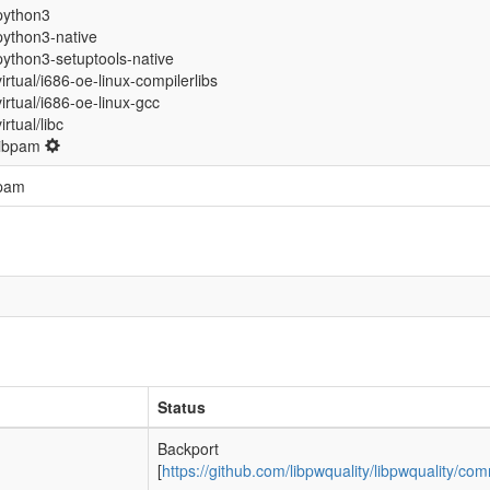
python3
python3-native
python3-setuptools-native
virtual/i686-oe-linux-compilerlibs
virtual/i686-oe-linux-gcc
virtual/libc
libpam
pam
Status
Backport
[
https://github.com/libpwquality/libpwqualit