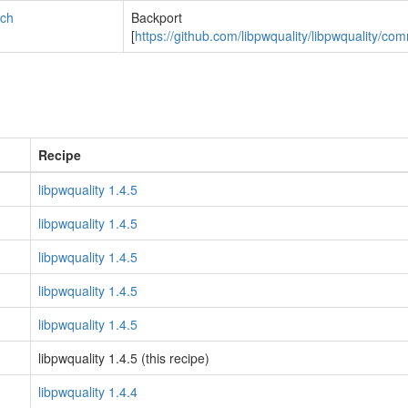
tch
Backport
[
https://github.com/libpwquality/libpwqualit
Recipe
libpwquality 1.4.5
libpwquality 1.4.5
libpwquality 1.4.5
libpwquality 1.4.5
libpwquality 1.4.5
libpwquality 1.4.5 (this recipe)
libpwquality 1.4.4