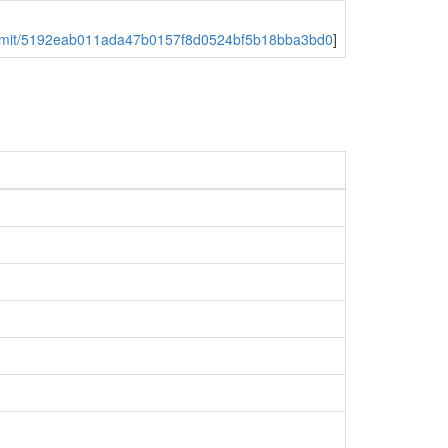
y/commit/5192eab011ada47b0157f8d0524bf5b18bba3bd0
]