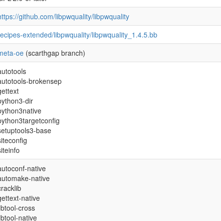
https://github.com/libpwquality/libpwquality
recipes-extended/libpwquality/libpwquality_1.4.5.bb
meta-oe
(scarthgap branch)
autotools
autotools-brokensep
gettext
python3-dir
python3native
python3targetconfig
setuptools3-base
siteconfig
siteinfo
autoconf-native
automake-native
cracklib
gettext-native
libtool-cross
libtool-native