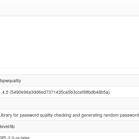
libpwquality
1.4.5 (5490e96a3dd6ed7371435ca5b3ccef98bdb48b5a)
Library for password quality checking and generating random passwor
devel/lib
GPL-2.0-or-later