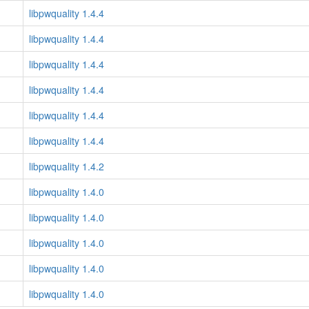
libpwquality 1.4.4
libpwquality 1.4.4
libpwquality 1.4.4
libpwquality 1.4.4
libpwquality 1.4.4
libpwquality 1.4.4
libpwquality 1.4.2
libpwquality 1.4.0
libpwquality 1.4.0
libpwquality 1.4.0
libpwquality 1.4.0
libpwquality 1.4.0