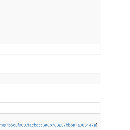
y/commit/7b5e0f0097faebdcc6a8b783237bbba7a983147a
]