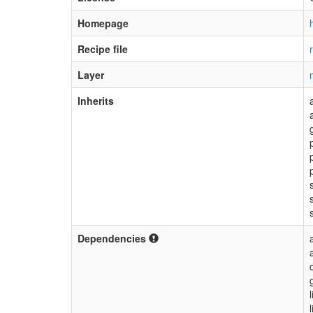
Homepage
Recipe file
Layer
Inherits
Dependencies