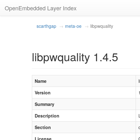
OpenEmbedded Layer Index
scarthgap
meta-oe
libpwquality
libpwquality 1.4.5
Name
Version
Summary
Description
Section
License