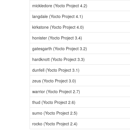
mickledore (Yocto Project 4.2)
langdale (Yocto Project 4.1)
kirkstone (Yocto Project 4.0)
honister (Yocto Project 3.4)
gatesgarth (Yocto Project 3.2)
hardknott (Yocto Project 3.3)
dunfell (Yocto Project 3.1)
zeus (Yocto Project 3.0)
warrior (Yocto Project 2.7)
thud (Yocto Project 2.6)
sumo (Yocto Project 2.5)
rocko (Yocto Project 2.4)