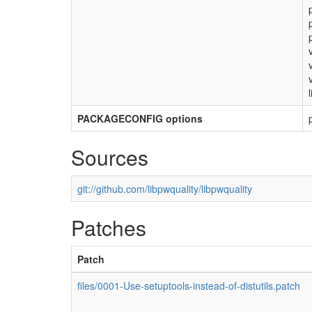
PACKAGECONFIG options
Sources
git://github.com/libpwquality/libpwquality
Patches
Patch
files/0001-Use-setuptools-instead-of-distutils.patch