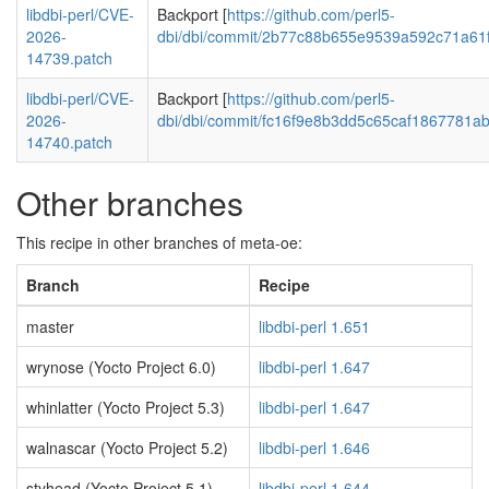
libdbi-perl/CVE-
Backport [
https://github.com/perl5-
2026-
dbi/dbi/commit/2b77c88b655e9539a592c71a61
14739.patch
libdbi-perl/CVE-
Backport [
https://github.com/perl5-
2026-
dbi/dbi/commit/fc16f9e8b3dd5c65caf1867781a
14740.patch
Other branches
This recipe in other branches of meta-oe:
Branch
Recipe
master
libdbi-perl 1.651
wrynose (Yocto Project 6.0)
libdbi-perl 1.647
whinlatter (Yocto Project 5.3)
libdbi-perl 1.647
walnascar (Yocto Project 5.2)
libdbi-perl 1.646
styhead (Yocto Project 5.1)
libdbi-perl 1.644