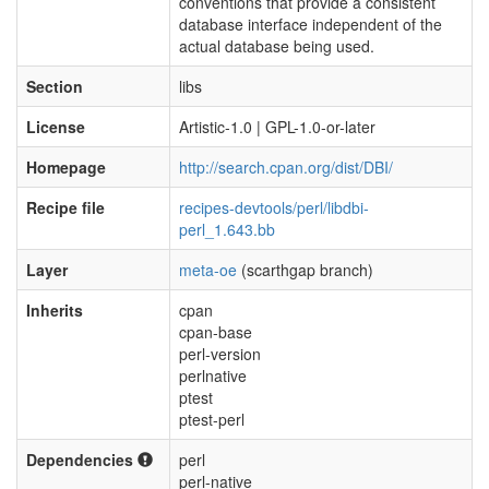
conventions that provide a consistent
database interface independent of the
actual database being used.
Section
libs
License
Artistic-1.0 | GPL-1.0-or-later
Homepage
http://search.cpan.org/dist/DBI/
Recipe file
recipes-devtools/perl/libdbi-
perl_1.643.bb
Layer
meta-oe
(scarthgap branch)
Inherits
cpan
cpan-base
perl-version
perlnative
ptest
ptest-perl
Dependencies
perl
perl-native