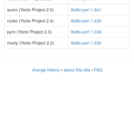
sumo (Yocto Project 2.5)
libdbi-perl 1.641
rocko (Yocto Project 2.4)
libdbi-perl 1.636
pyro (Yocto Project 2.3)
libdbi-perl 1.636
morty (Yocto Project 2.2)
libdbi-perl 1.636
change history
•
about this site
•
FAQ