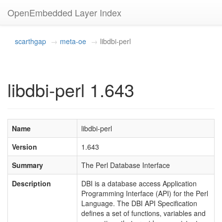
OpenEmbedded Layer Index
scarthgap
meta-oe
libdbi-perl
libdbi-perl 1.643
Name
libdbi-perl
Version
1.643
Summary
The Perl Database Interface
Description
DBI is a database access Application
Programming Interface (API) for the Perl
Language. The DBI API Specification
defines a set of functions, variables and