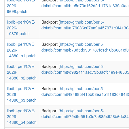
2026-
dbi/dbi/commit/bfe5d73c162d2d1f761a639a0a
9698.patch
libdbi-perl/CVE-
Backport [
https://github.com/perl5-
2026-
dbi/dbi/commit/af79036c07aa9a457971c0f413
10879.patch
libdbi-perl/CVE-
Backport [
https://github.com/perl5-
2026-
dbi/dbi/commit/b73d5d9901767fc1d16b6661ef
14380_p1.patch
libdbi-perl/CVE-
Backport [
https://github.com/perl5-
2026-
dbi/dbi/commit/d982411aec73b3acfc4e9e4653
14380_p2.patch
libdbi-perl/CVE-
Backport [
https://github.com/perl5-
2026-
dbi/dbi/commit/f94685f415b08ea4b1f183d484
14380_p3.patch
libdbi-perl/CVE-
Backport [
https://github.com/perl5-
2026-
dbi/dbi/commit/7949e551b3c7a8854926b6de84
14380_p4.patch