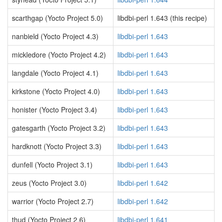
scarthgap (Yocto Project 5.0)
libdbi-perl 1.643 (this recipe)
nanbield (Yocto Project 4.3)
libdbi-perl 1.643
mickledore (Yocto Project 4.2)
libdbi-perl 1.643
langdale (Yocto Project 4.1)
libdbi-perl 1.643
kirkstone (Yocto Project 4.0)
libdbi-perl 1.643
honister (Yocto Project 3.4)
libdbi-perl 1.643
gatesgarth (Yocto Project 3.2)
libdbi-perl 1.643
hardknott (Yocto Project 3.3)
libdbi-perl 1.643
dunfell (Yocto Project 3.1)
libdbi-perl 1.643
zeus (Yocto Project 3.0)
libdbi-perl 1.642
warrior (Yocto Project 2.7)
libdbi-perl 1.642
thud (Yocto Project 2.6)
libdbi-perl 1.641