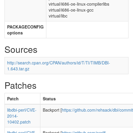
virtual/i686-oe-linux-compilerlibs
virtual/i686-oe-linux-gcc
virtual/libc
PACKAGECONFIG
options
Sources
http://search.cpan.org/CPAN/authors/id/T/TI/TIMB/DBI-
1.643.tar.gz
Patches
Patch
Status
libdbi-perl/CVE-
Backport [
https://github.com/rehsack/dbi/commi
2014-
10402.patch
libdbi-perl/CVE-
Backport [
https://github.com/perl5-