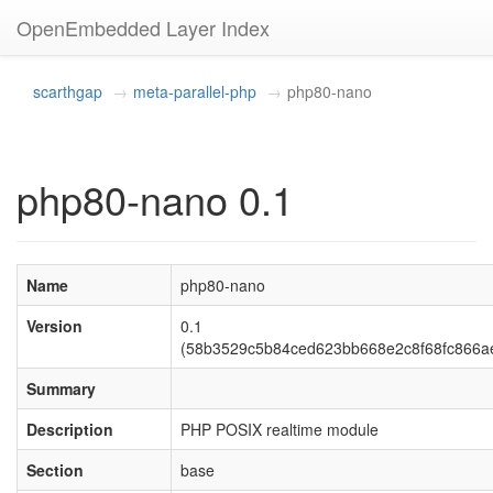
OpenEmbedded Layer Index
scarthgap
meta-parallel-php
php80-nano
php80-nano 0.1
Name
php80-nano
Version
0.1
(58b3529c5b84ced623bb668e2c8f68fc866a
Summary
Description
PHP POSIX realtime module
Section
base