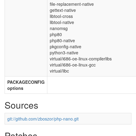
file-replacement-native
gettext-native
libtool-cross
libtool-native
nanomsg
php80
php80-native
pkgconfig-native
python3-native
virtual/i686-oe-linux-compilerlibs
virtual/i686-oe-linux-gcc
virtual/libc
PACKAGECONFIG
options
Sources
git://github.com/zboszor/php-nano.git
Patches