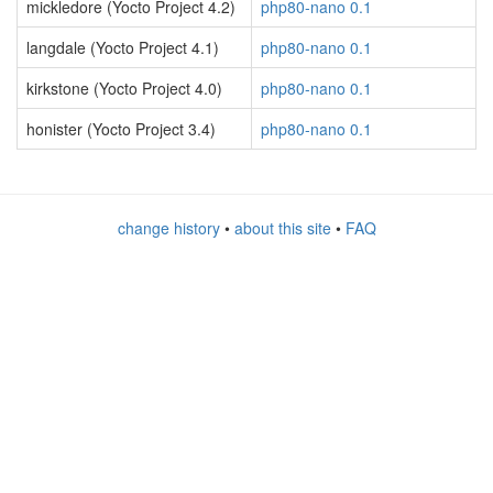
mickledore (Yocto Project 4.2)
php80-nano 0.1
langdale (Yocto Project 4.1)
php80-nano 0.1
kirkstone (Yocto Project 4.0)
php80-nano 0.1
honister (Yocto Project 3.4)
php80-nano 0.1
change history
•
about this site
•
FAQ