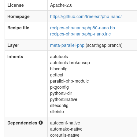
License
Apache-2.0
Homepage
https://github.com/treeleaf/php-nano/
Recipe file
recipes-php/nano/php80-nano.bb
recipes-php/nano/php-nano.inc
Layer
meta-parallel-php
(scarthgap branch)
Inherits
autotools
autotools-brokensep
binconfig
gettext
parallel-php-module
pkgconfig
python3-dir
python3native
siteconfig
siteinfo
Dependencies
autoconf-native
automake-native
coreutils-native