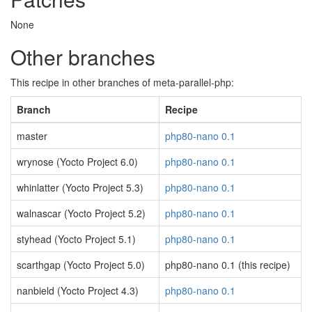
None
Other branches
This recipe in other branches of meta-parallel-php:
Branch
Recipe
master
php80-nano 0.1
wrynose (Yocto Project 6.0)
php80-nano 0.1
whinlatter (Yocto Project 5.3)
php80-nano 0.1
walnascar (Yocto Project 5.2)
php80-nano 0.1
styhead (Yocto Project 5.1)
php80-nano 0.1
scarthgap (Yocto Project 5.0)
php80-nano 0.1 (this recipe)
nanbield (Yocto Project 4.3)
php80-nano 0.1