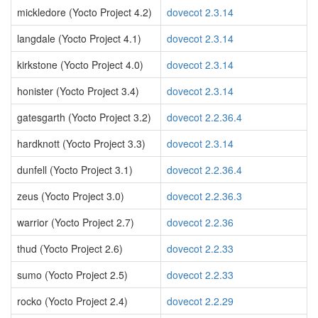
mickledore (Yocto Project 4.2)
dovecot 2.3.14
langdale (Yocto Project 4.1)
dovecot 2.3.14
kirkstone (Yocto Project 4.0)
dovecot 2.3.14
honister (Yocto Project 3.4)
dovecot 2.3.14
gatesgarth (Yocto Project 3.2)
dovecot 2.2.36.4
hardknott (Yocto Project 3.3)
dovecot 2.3.14
dunfell (Yocto Project 3.1)
dovecot 2.2.36.4
zeus (Yocto Project 3.0)
dovecot 2.2.36.3
warrior (Yocto Project 2.7)
dovecot 2.2.36
thud (Yocto Project 2.6)
dovecot 2.2.33
sumo (Yocto Project 2.5)
dovecot 2.2.33
rocko (Yocto Project 2.4)
dovecot 2.2.29