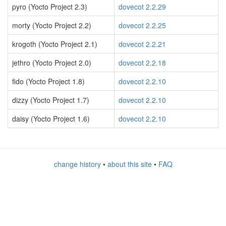
pyro (Yocto Project 2.3)
dovecot 2.2.29
morty (Yocto Project 2.2)
dovecot 2.2.25
krogoth (Yocto Project 2.1)
dovecot 2.2.21
jethro (Yocto Project 2.0)
dovecot 2.2.18
fido (Yocto Project 1.8)
dovecot 2.2.10
dizzy (Yocto Project 1.7)
dovecot 2.2.10
daisy (Yocto Project 1.6)
dovecot 2.2.10
change history
•
about this site
•
FAQ