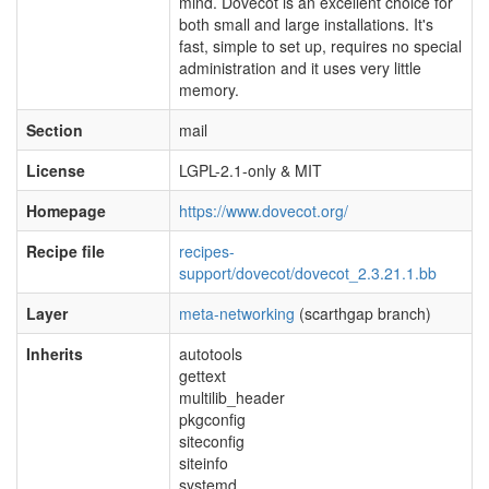
mind. Dovecot is an excellent choice for
both small and large installations. It's
fast, simple to set up, requires no special
administration and it uses very little
memory.
Section
mail
License
LGPL-2.1-only & MIT
Homepage
https://www.dovecot.org/
Recipe file
recipes-
support/dovecot/dovecot_2.3.21.1.bb
Layer
meta-networking
(scarthgap branch)
Inherits
autotools
gettext
multilib_header
pkgconfig
siteconfig
siteinfo
systemd