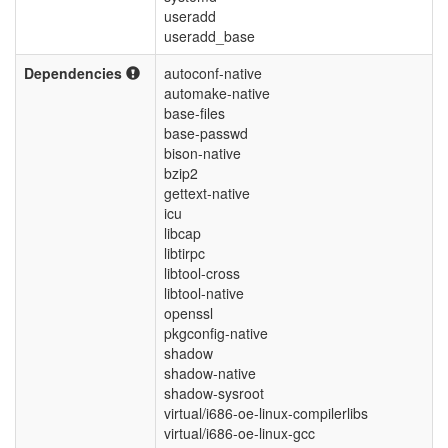
useradd
useradd_base
Dependencies
autoconf-native
automake-native
base-files
base-passwd
bison-native
bzip2
gettext-native
icu
libcap
libtirpc
libtool-cross
libtool-native
openssl
pkgconfig-native
shadow
shadow-native
shadow-sysroot
virtual/i686-oe-linux-compilerlibs
virtual/i686-oe-linux-gcc