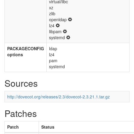
virtual/libc
xz
zlib
openldap
lz4
libpam
systemd
PACKAGECONFIG
ldap
options
lz4
pam
systemd
Sources
http://dovecot.org/releases/2.3/dovecot-2.3.21.1.tar.gz
Patches
Patch
Status