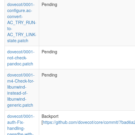
dovecot/0001-
Pending
configure.ac-
convert-
AC_TRY_RUN-
to-
AC_TRY_LINK-
state.patch
dovecot/0001-
Pending
not-check-
pandoc.patch
dovecot/0001-
Pending
m4-Check-for-
libunwind-
instead-of-
libunwind-
generic.patch
dovecot/0001-
Backport
auth-Fix-
[
https://github.com/dovecot/core/commit/7bad
handling-
passdbs-with-