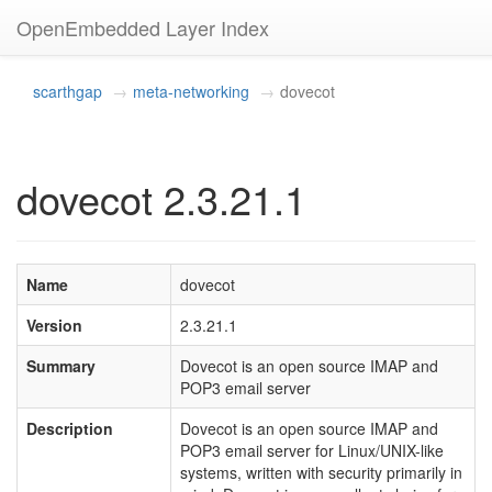
OpenEmbedded Layer Index
scarthgap
meta-networking
dovecot
dovecot 2.3.21.1
Name
dovecot
Version
2.3.21.1
Summary
Dovecot is an open source IMAP and
POP3 email server
Description
Dovecot is an open source IMAP and
POP3 email server for Linux/UNIX-like
systems, written with security primarily in