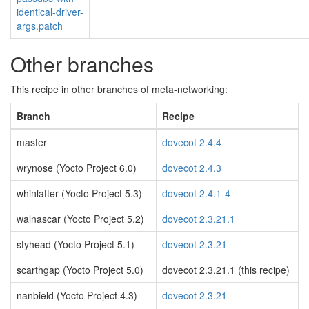
identical-driver-
args.patch
Other branches
This recipe in other branches of meta-networking:
Branch
Recipe
master
dovecot 2.4.4
wrynose (Yocto Project 6.0)
dovecot 2.4.3
whinlatter (Yocto Project 5.3)
dovecot 2.4.1-4
walnascar (Yocto Project 5.2)
dovecot 2.3.21.1
styhead (Yocto Project 5.1)
dovecot 2.3.21
scarthgap (Yocto Project 5.0)
dovecot 2.3.21.1 (this recipe)
nanbield (Yocto Project 4.3)
dovecot 2.3.21