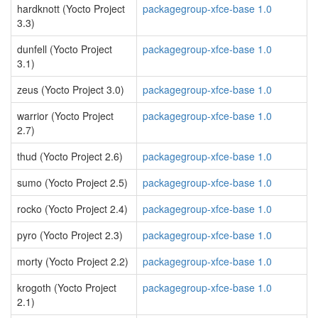
hardknott (Yocto Project
packagegroup-xfce-base 1.0
3.3)
dunfell (Yocto Project
packagegroup-xfce-base 1.0
3.1)
zeus (Yocto Project 3.0)
packagegroup-xfce-base 1.0
warrior (Yocto Project
packagegroup-xfce-base 1.0
2.7)
thud (Yocto Project 2.6)
packagegroup-xfce-base 1.0
sumo (Yocto Project 2.5)
packagegroup-xfce-base 1.0
rocko (Yocto Project 2.4)
packagegroup-xfce-base 1.0
pyro (Yocto Project 2.3)
packagegroup-xfce-base 1.0
morty (Yocto Project 2.2)
packagegroup-xfce-base 1.0
krogoth (Yocto Project
packagegroup-xfce-base 1.0
2.1)