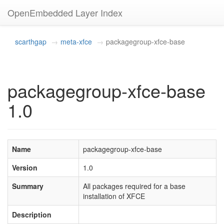
OpenEmbedded Layer Index
scarthgap
meta-xfce
packagegroup-xfce-base
packagegroup-xfce-base
1.0
Name
packagegroup-xfce-base
Version
1.0
Summary
All packages required for a base
installation of XFCE
Description