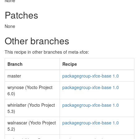
None
Patches
None
Other branches
This recipe in other branches of meta-xfce:
Branch
Recipe
master
packagegroup-xfce-base 1.0
wrynose (Yocto Project
packagegroup-xfce-base 1.0
6.0)
whinlatter (Yocto Project
packagegroup-xfce-base 1.0
5.3)
walnascar (Yocto Project
packagegroup-xfce-base 1.0
5.2)