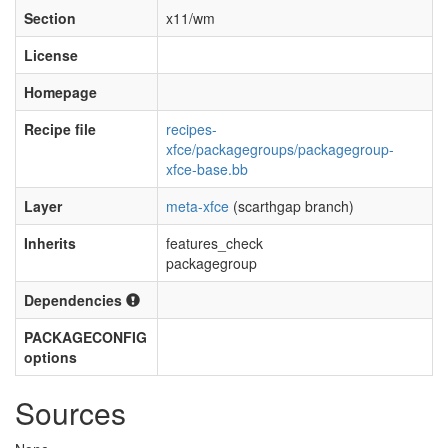
Section
x11/wm
License
Homepage
Recipe file
recipes-
xfce/packagegroups/packagegroup-
xfce-base.bb
Layer
meta-xfce
(scarthgap branch)
Inherits
features_check
packagegroup
Dependencies
PACKAGECONFIG
options
Sources