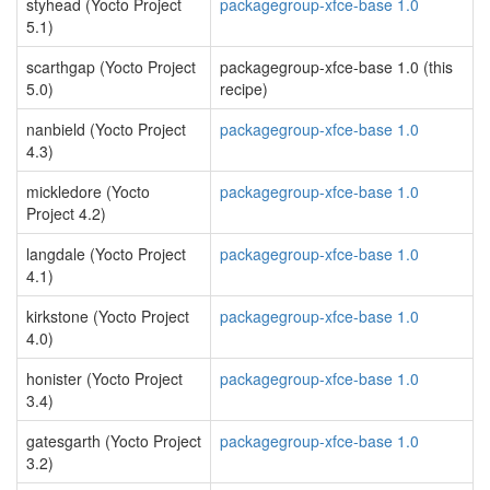
styhead (Yocto Project
packagegroup-xfce-base 1.0
5.1)
scarthgap (Yocto Project
packagegroup-xfce-base 1.0 (this
5.0)
recipe)
nanbield (Yocto Project
packagegroup-xfce-base 1.0
4.3)
mickledore (Yocto
packagegroup-xfce-base 1.0
Project 4.2)
langdale (Yocto Project
packagegroup-xfce-base 1.0
4.1)
kirkstone (Yocto Project
packagegroup-xfce-base 1.0
4.0)
honister (Yocto Project
packagegroup-xfce-base 1.0
3.4)
gatesgarth (Yocto Project
packagegroup-xfce-base 1.0
3.2)