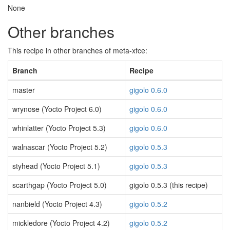
None
Other branches
This recipe in other branches of meta-xfce:
Branch
Recipe
master
gigolo 0.6.0
wrynose (Yocto Project 6.0)
gigolo 0.6.0
whinlatter (Yocto Project 5.3)
gigolo 0.6.0
walnascar (Yocto Project 5.2)
gigolo 0.5.3
styhead (Yocto Project 5.1)
gigolo 0.5.3
scarthgap (Yocto Project 5.0)
gigolo 0.5.3 (this recipe)
nanbield (Yocto Project 4.3)
gigolo 0.5.2
mickledore (Yocto Project 4.2)
gigolo 0.5.2