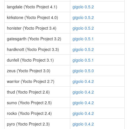
langdale (Yocto Project 4.1)
gigolo 0.5.2
kirkstone (Yocto Project 4.0)
gigolo 0.5.2
honister (Yocto Project 3.4)
gigolo 0.5.2
gatesgarth (Yocto Project 3.2)
gigolo 0.5.1
hardknott (Yocto Project 3.3)
gigolo 0.5.2
dunfell (Yocto Project 3.1)
gigolo 0.5.1
zeus (Yocto Project 3.0)
gigolo 0.5.0
warrior (Yocto Project 2.7)
gigolo 0.4.2
thud (Yocto Project 2.6)
gigolo 0.4.2
sumo (Yocto Project 2.5)
gigolo 0.4.2
rocko (Yocto Project 2.4)
gigolo 0.4.2
pyro (Yocto Project 2.3)
gigolo 0.4.2