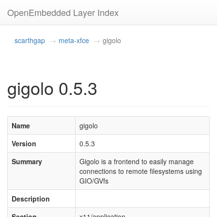
OpenEmbedded Layer Index
scarthgap
meta-xfce
gigolo
gigolo 0.5.3
Name
gigolo
Version
0.5.3
Summary
Gigolo is a frontend to easily manage
connections to remote filesystems using
GIO/GVfs
Description
Section
x11/application