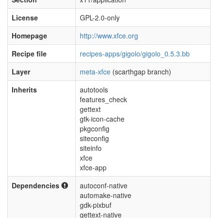
License
GPL-2.0-only
Homepage
http://www.xfce.org
Recipe file
recipes-apps/gigolo/gigolo_0.5.3.bb
Layer
meta-xfce
(scarthgap branch)
Inherits
autotools
features_check
gettext
gtk-icon-cache
pkgconfig
siteconfig
siteinfo
xfce
xfce-app
Dependencies
autoconf-native
automake-native
gdk-pixbuf
gettext-native