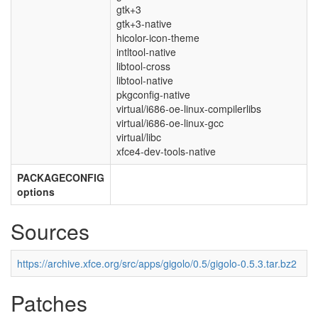
gtk+3
gtk+3-native
hicolor-icon-theme
intltool-native
libtool-cross
libtool-native
pkgconfig-native
virtual/i686-oe-linux-compilerlibs
virtual/i686-oe-linux-gcc
virtual/libc
xfce4-dev-tools-native
PACKAGECONFIG
options
Sources
https://archive.xfce.org/src/apps/gigolo/0.5/gigolo-0.5.3.tar.bz2
Patches