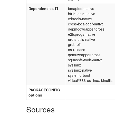
Dependencies
bmaptool-native
btrfs-tools-native
cdrtools-native
cross-localedef-native
depmodwrapper-cross
e2fsprogs-native
erofs-utils-native
grub-efi
os-release
qemuwrapper-cross
squashfs-tools-native
syslinux
syslinux-native
systemd-boot
virtual/i686-oe-linux-binutils
PACKAGECONFIG
options
Sources