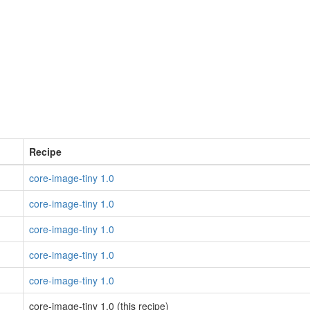
Recipe
core-image-tiny 1.0
core-image-tiny 1.0
core-image-tiny 1.0
core-image-tiny 1.0
core-image-tiny 1.0
core-image-tiny 1.0 (this recipe)