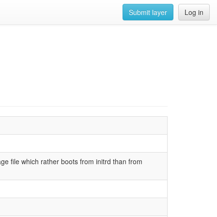
Submit layer
Log in
e file which rather boots from initrd than from