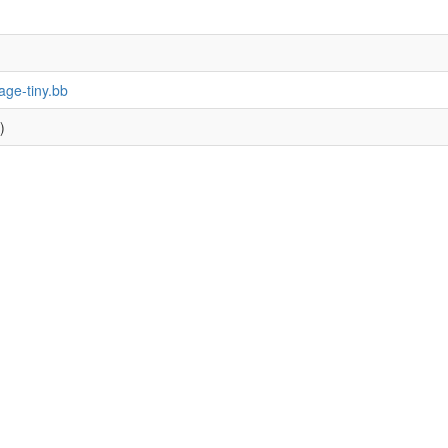
age-tiny.bb
)