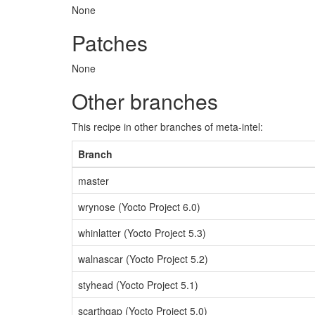
None
Patches
None
Other branches
This recipe in other branches of meta-intel:
Branch
master
wrynose (Yocto Project 6.0)
whinlatter (Yocto Project 5.3)
walnascar (Yocto Project 5.2)
styhead (Yocto Project 5.1)
scarthgap (Yocto Project 5.0)