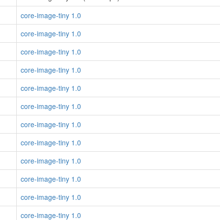
core-image-tiny 1.0
core-image-tiny 1.0
core-image-tiny 1.0
core-image-tiny 1.0
core-image-tiny 1.0
core-image-tiny 1.0
core-image-tiny 1.0
core-image-tiny 1.0
core-image-tiny 1.0
core-image-tiny 1.0
core-image-tiny 1.0
core-image-tiny 1.0