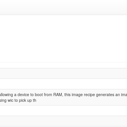
allowing a device to boot from RAM, this image recipe generates an imag
sing wic to pick up th