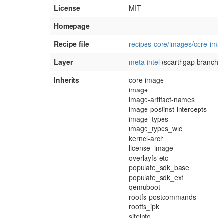
License
MIT
Homepage
Recipe file
recipes-core/images/core-im
Layer
meta-intel
(scarthgap branch
Inherits
core-image
image
image-artifact-names
image-postinst-intercepts
image_types
image_types_wic
kernel-arch
license_image
overlayfs-etc
populate_sdk_base
populate_sdk_ext
qemuboot
rootfs-postcommands
rootfs_ipk
siteinfo