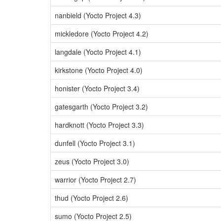
nanbield (Yocto Project 4.3)
mickledore (Yocto Project 4.2)
langdale (Yocto Project 4.1)
kirkstone (Yocto Project 4.0)
honister (Yocto Project 3.4)
gatesgarth (Yocto Project 3.2)
hardknott (Yocto Project 3.3)
dunfell (Yocto Project 3.1)
zeus (Yocto Project 3.0)
warrior (Yocto Project 2.7)
thud (Yocto Project 2.6)
sumo (Yocto Project 2.5)