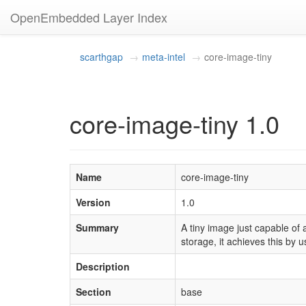
OpenEmbedded Layer Index
scarthgap
meta-intel
core-image-tiny
core-image-tiny 1.0
Name
core-image-tiny
Version
1.0
Summary
A tiny image just capable of 
storage, it achieves this by u
Description
Section
base