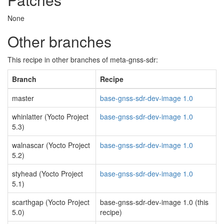
None
Other branches
This recipe in other branches of meta-gnss-sdr:
Branch
Recipe
master
base-gnss-sdr-dev-image 1.0
whinlatter (Yocto Project
base-gnss-sdr-dev-image 1.0
5.3)
walnascar (Yocto Project
base-gnss-sdr-dev-image 1.0
5.2)
styhead (Yocto Project
base-gnss-sdr-dev-image 1.0
5.1)
scarthgap (Yocto Project
base-gnss-sdr-dev-image 1.0 (this
5.0)
recipe)