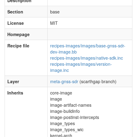
Description
Section
base
License
MIT
Homepage
Recipe file
recipes-images/images/base-gnss-sdr-
dev-image.bb
recipes-images/images/native-sdk.inc
recipes-images/images/version-
image.inc
Layer
meta-gnss-sdr
(scarthgap branch)
Inherits
core-image
image
image-artifact-names
image-buildinfo
image-postinst-intercepts
image_types
image_types_wic
kernel-arch