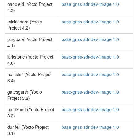
nanbield (Yocto Project
base-gnss-sdr-dev-image 1.0
4.3)
mickledore (Yocto
base-gnss-sdr-dev-image 1.0
Project 4.2)
langdale (Yocto Project
base-gnss-sdr-dev-image 1.0
4.1)
kirkstone (Yocto Project
base-gnss-sdr-dev-image 1.0
4.0)
honister (Yocto Project
base-gnss-sdr-dev-image 1.0
3.4)
gatesgarth (Yocto
base-gnss-sdr-dev-image 1.0
Project 3.2)
hardknott (Yocto Project
base-gnss-sdr-dev-image 1.0
3.3)
dunfell (Yocto Project
base-gnss-sdr-dev-image 1.0
3.1)