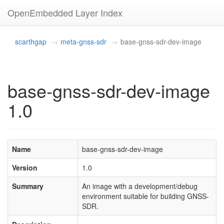
OpenEmbedded Layer Index
scarthgap
meta-gnss-sdr
base-gnss-sdr-dev-image
base-gnss-sdr-dev-image
1.0
Name
base-gnss-sdr-dev-image
Version
1.0
Summary
An image with a development/debug
environment suitable for building GNSS-
SDR.