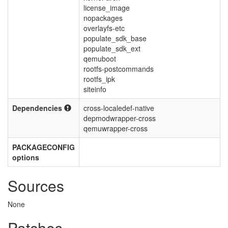
license_image
nopackages
overlayfs-etc
populate_sdk_base
populate_sdk_ext
qemuboot
rootfs-postcommands
rootfs_ipk
siteinfo
Dependencies
cross-localedef-native
depmodwrapper-cross
qemuwrapper-cross
PACKAGECONFIG
options
Sources
None
Patches